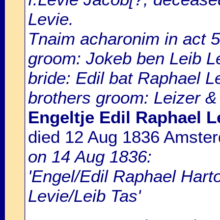
Levie.
Tnaim acharonim in act 
groom: Jokeb ben Leib L
bride: Edil bat Raphael Le
brothers groom: Leizer &
Engeltje Edil Raphael L
died 12 Aug 1836 Amste
on 14 Aug 1836:
'Engel/Edil Raphael Hart
Levie/Leib Tas'