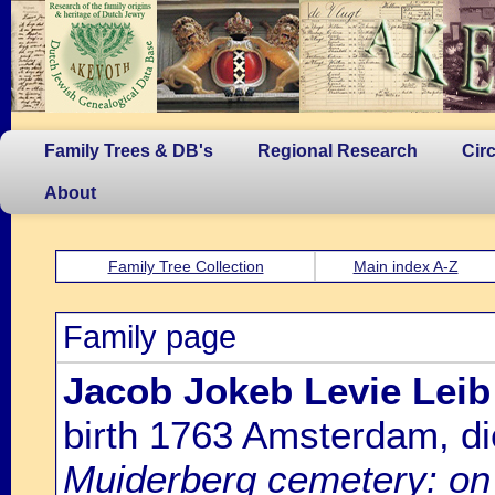
Family Trees & DB's
Regional Research
Cir
About
Family Tree Collection
Main index A-Z
Family page
Jacob Jokeb Levie Leib
birth 1763 Amsterdam, d
Muiderberg cemetery: on 