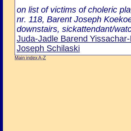
on list of victims of choleric pl
nr. 118, Barent Joseph Koekoe
downstairs, sickattendant/watc
Juda-Jadle Barend Yissachar-
Joseph Schilaski
Main index A-Z