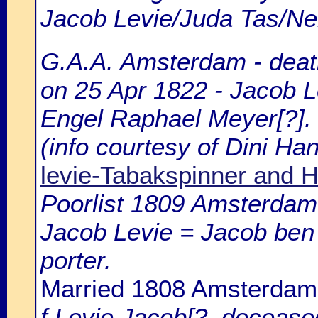
Jacob Levie/Juda Tas/Ne
G.A.A. Amsterdam - death
on 25 Apr 1822 - Jacob L
Engel Raphael Meyer[?].
(info courtesy of Dini H
levie-Tabakspinner and
Poorlist 1809 Amsterdam: 
Jacob Levie = Jacob ben 
porter.
Married 1808 Amsterdam
f.Levie Jacob[?, deceased