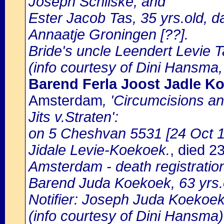
Joseph Schilske, and
Ester Jacob Tas, 35 yrs.old, 
Annaatje Groningen [??].
Bride's uncle Leendert Levie T
(info courtesy of Dini Hansma,
Barend Ferla Joost Jadle K
Amsterdam
, 'Circumcisions a
Jits v.Straten':
on 5 Cheshvan 5531 [24 Oct 17
Jidale Levie-Koekoek.
, died 
Amsterdam - death registratio
Barend Juda Koekoek, 63 yrs.o
Notifier: Joseph Juda Koekoek,
(info courtesy of Dini Hansma)