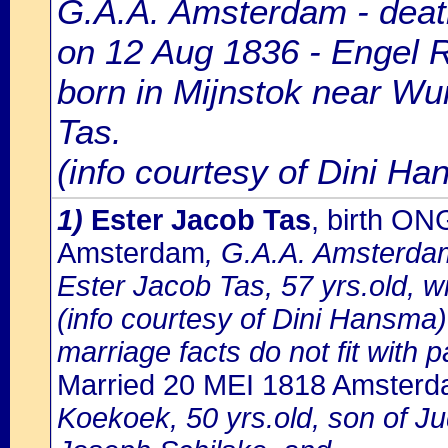
G.A.A. Amsterdam - death
on 12 Aug 1836 - Engel R
born in Mijnstok near Wu
Tas.
(info courtesy of Dini H
1)
Ester Jacob Tas
, birth O
Amsterdam
, G.A.A. Amsterdam
Ester Jacob Tas, 57 yrs.old, 
(info courtesy of Dini Hansma)
marriage facts do not fit with p
Married 20 MEI 1818 Amster
Koekoek, 50 yrs.old, son of 