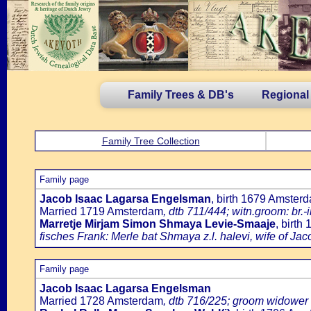
Family Trees & DB's
Regional
Family Tree Collection
Family page
Jacob Isaac Lagarsa Engelsman
, birth 1679 Amster
Married 1719 Amsterdam
, dtb 711/444; witn.groom: br
Marretje Mirjam Simon Shmaya Levie-Smaaje
, birt
fisches Frank: Merle bat Shmaya z.l. halevi, wife of Jac
Family page
Jacob Isaac Lagarsa Engelsman
Married 1728 Amsterdam
, dtb 716/225; groom widower 