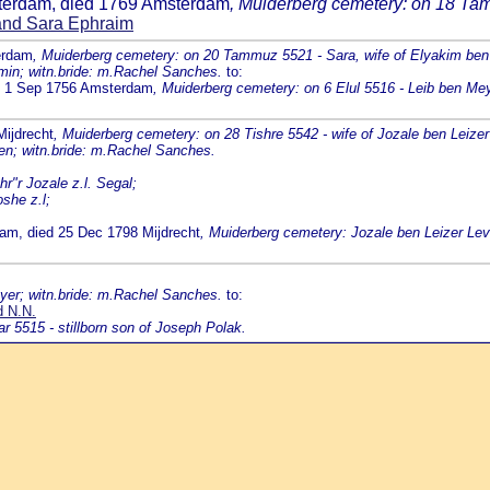
sterdam, died 1769 Amsterdam
, Muiderberg cemetery: on 18 Ta
and Sara Ephraim
erdam
, Muiderberg cemetery: on 20 Tammuz 5521 - Sara, wife of Elyakim be
min; witn.bride: m.Rachel Sanches.
to:
ed 1 Sep 1756 Amsterdam
, Muiderberg cemetery: on 6 Elul 5516 - Leib ben M
Mijdrecht
, Muiderberg cemetery: on 28 Tishre 5542 - wife of Jozale ben Leizer
den; witn.bride: m.Rachel Sanches.
r"r Jozale z.l. Segal;
she z.l;
dam, died 25 Dec 1798 Mijdrecht
, Muiderberg cemetery: Jozale ben Leizer Lev
yer; witn.bride: m.Rachel Sanches.
to:
d N.N.
 5515 - stillborn son of Joseph Polak.