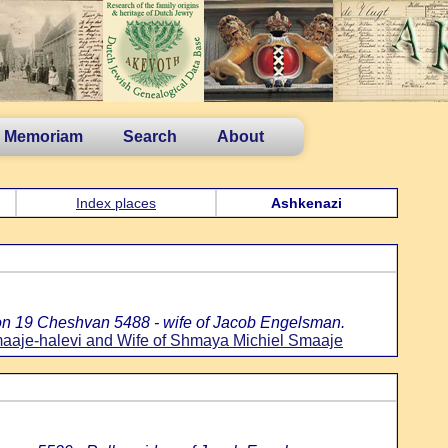
n Memoriam
Search
About
Index places
Ashkenazi
:
on 19 Cheshvan 5488 - wife of Jacob Engelsman.
aaje-halevi and Wife of Shmaya Michiel Smaaje