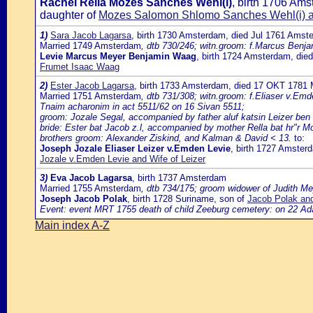
Rachel Rella Mozes Sanches Wehl(i)
, birth 1706 Am
daughter of
Mozes Salomon Shlomo Sanches Wehl(i) 
1)
Sara Jacob Lagarsa
, birth 1730 Amsterdam, died Jul 1761 Amst
Married 1749 Amsterdam
, dtb 730/246; witn.groom: f.Marcus Benja
Levie Marcus Meyer Benjamin Waag
, birth 1724 Amsterdam, di
Frumet Isaac Waag
2)
Ester Jacob Lagarsa
, birth 1733 Amsterdam, died 17 OKT 1781 
Married 1751 Amsterdam
, dtb 731/308; witn.groom: f.Eliaser v.Em
Tnaim acharonim in act 5511/62 on 16 Sivan 5511;
groom: Jozale Segal, accompanied by father aluf katsin Leizer ben h
bride: Ester bat Jacob z.l, accompanied by mother Rella bat hr"r Mo
brothers groom: Alexander Ziskind, and Kalman & David < 13.
to:
Joseph Jozale Eliaser Leizer v.Emden Levie
, birth 1727 Amster
Jozale v.Emden Levie and Wife of Leizer
3)
Eva Jacob Lagarsa
, birth 1737 Amsterdam
Married 1755 Amsterdam
, dtb 734/175; groom widower of Judith Me
Joseph Jacob Polak
, birth 1728 Suriname, son of
Jacob Polak an
Event: event MRT 1755 death of child Zeeburg cemetery: on 22 Adar
Main index A-Z