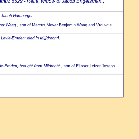
mmuz 5529 - Rella, widow of Jacob Engelsman.
,
n Jacob Hamburger.
eyer Waag.
, son of
Marcus Meyer Benjamin Waag and Vrouwtje
 Levie-Emden; died in Mij[drecht].
ie-Emden; brought from Mijdrecht.
, son of
Eliaser Leizer Joseph