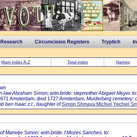
 Research
Circumcision Registers
Tryptich
I
Main index A-Z
Total index
Names
dam
.-in-law Abraham Simon; witn.bride: stepmother Abigael Meyer.
to
h 1671 Amsterdam, died 1727 Amsterdam
, Muiderberg cemetery: 
ob ben Isaac z.l.
, daughter of
Simon Shmaya Michiel Yechiel Sm
of Marretje Simon; witn.bride: f.Mozes Sanches.
to: