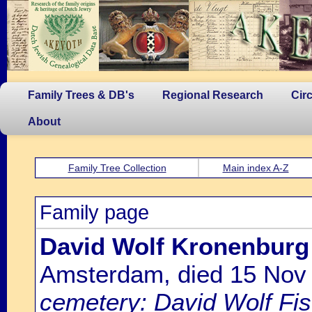
Family Trees & DB's
Regional Research
Cir
About
Family Tree Collection
Main index A-Z
Family page
David Wolf Kronenburg
Amsterdam, died 15 Nov
cemetery: David Wolf Fi