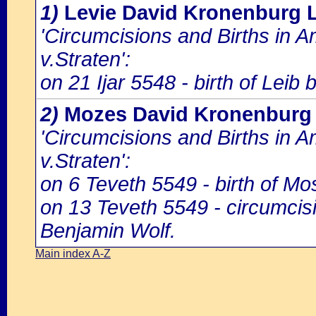
1)
Levie David Kronenburg 
'Circumcisions and Births in 
v.Straten':
on 21 Ijar 5548 - birth of Leib
2)
Mozes David Kronenburg
'Circumcisions and Births in 
v.Straten':
on 6 Teveth 5549 - birth of M
on 13 Teveth 5549 - circumci
Benjamin Wolf.
Main index A-Z