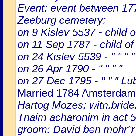
Event: event between 177
Zeeburg cemetery:
on 9 Kislev 5537 - child 
on 11 Sep 1787 - child o
on 24 Kislev 5539 - " " " "
on 26 Apr 1790 - " " " "
on 27 Dec 1795 - " " " Lu
Married 1784 Amsterdam
Hartog Mozes; witn.bride
Tnaim acharonim in act 5
groom: David ben mohr"r