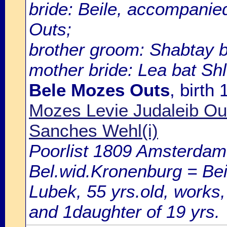
bride: Beile, accompanie
Outs;
brother groom: Shabtay b
mother bride: Lea bat Sh
Bele Mozes Outs
, birth
Mozes Levie Judaleib O
Sanches Wehl(i)
Poorlist 1809 Amsterdam: 
Bel.wid.Kronenburg = Bei
Lubek, 55 yrs.old, works,
and 1daughter of 19 yrs.