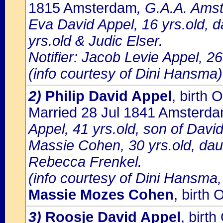
1815 Amsterdam
, G.A.A. Amst
Eva David Appel, 16 yrs.old, d
yrs.old & Judic Elser.
Notifier: Jacob Levie Appel, 26
(info courtesy of Dini Hansma)
2)
Philip David Appel
, birth
Married 28 Jul 1841 Amsterd
Appel, 41 yrs.old, son of Davi
Massie Cohen, 30 yrs.old, d
Rebecca Frenkel.
(info courtesy of Dini Hansma,
Massie Mozes Cohen
, birt
3)
Roosje David Appel
, bir