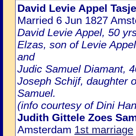
David Levie Appel Tasj
Married 6 Jun 1827 Ams
David Levie Appel, 50 yrs
Elzas, son of Levie Appe
and
Judic Samuel Diamant, 4
Joseph Schijf, daughter 
Samuel.
(info courtesy of Dini Ha
Judith Gittele Zoes Sa
Amsterdam
1st marriage