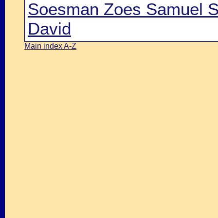
Soesman Zoes Samuel Sh
David
Main index A-Z