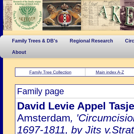
Family Trees & DB's
Regional Research
Cir
About
Family Tree Collection
Main index A-Z
Family page
David Levie Appel Tasj
Amsterdam
, 'Circumcisi
1697-1811, by Jits v.Strat