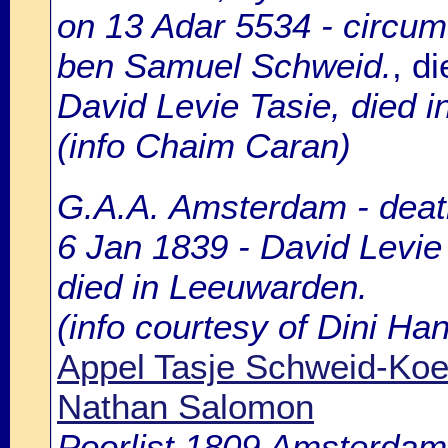
on 13 Adar 5534 - circum
ben Samuel Schweid.
, d
David Levie Tasie, died in 
(info Chaim Caran)
G.A.A. Amsterdam - death
6 Jan 1839 - David Levie
died in Leeuwarden.
(info courtesy of Dini H
Appel Tasje Schweid-Ko
Nathan Salomon
Poorlist 1809 Amsterdam: 