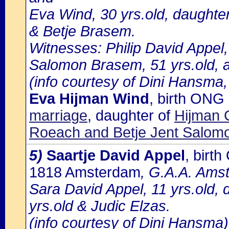
Eva Wind, 30 yrs.old, daughte
& Betje Brasem.
Witnesses: Philip David Appel,
Salomon Brasem, 51 yrs.old, a
(info courtesy of Dini Hansma,
Eva Hijman Wind
, birth ON
marriage
, daughter of
Hijman 
Roeach and Betje Jent Salom
5)
Saartje David Appel
, birt
1818 Amsterdam
, G.A.A. Amst
Sara David Appel, 11 yrs.old, 
yrs.old & Judic Elzas.
(info courtesy of Dini Hansma)