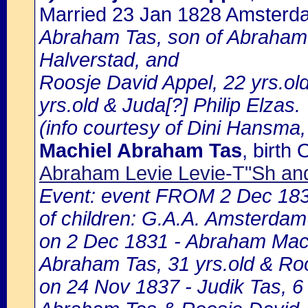
Married 23 Jan 1828 Amsterd
Abraham Tas, son of Abraham 
Halverstad, and
Roosje David Appel, 22 yrs.old
yrs.old & Juda[?] Philip Elzas.
(info courtesy of Dini Hansma,
Machiel Abraham Tas
, birt
Abraham Levie Levie-T"Sh and
Event: event FROM 2 Dec 18
of children: G.A.A. Amsterdam 
on 2 Dec 1831 - Abraham Machi
Abraham Tas, 31 yrs.old & Ro
on 24 Nov 1837 - Judik Tas, 6