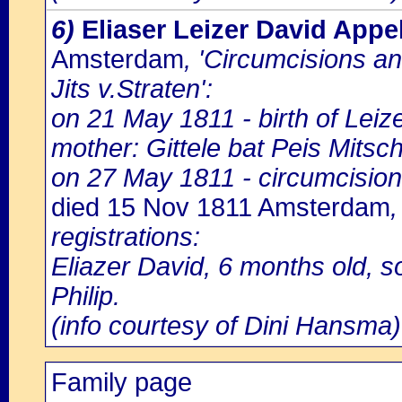
6)
Eliaser Leizer David Appe
Amsterdam
, 'Circumcisions a
Jits v.Straten':
on 21 May 1811 - birth of Leiz
mother: Gittele bat Peis Mitsch
on 27 May 1811 - circumcision
died 15 Nov 1811 Amsterdam
registrations:
Eliazer David, 6 months old, s
Philip.
(info courtesy of Dini Hansma)
Family page