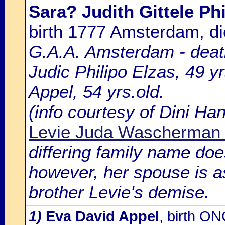
Sara? Judith Gittele Phi
birth 1777 Amsterdam, 
G.A.A. Amsterdam - death
Judic Philipo Elzas, 49 y
Appel, 54 yrs.old.
(info courtesy of Dini H
Levie Juda Wascherman 
differing family name doe
however, her spouse is as 
brother Levie's demise.
1)
Eva David Appel
, birth O