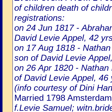
of children death of chil
registrations:
on 24 Jun 1817 - Abraham
David Levie Appel, 42 yrs
on 17 Aug 1818 - Nathan 
son of David Levie Appel,
on 26 Apr 1820 - Nathan 
of David Levie Appel, 46 
(info courtesy of Dini H
Married 1798 Amsterdam
f.Levie Samuel; witn.brid