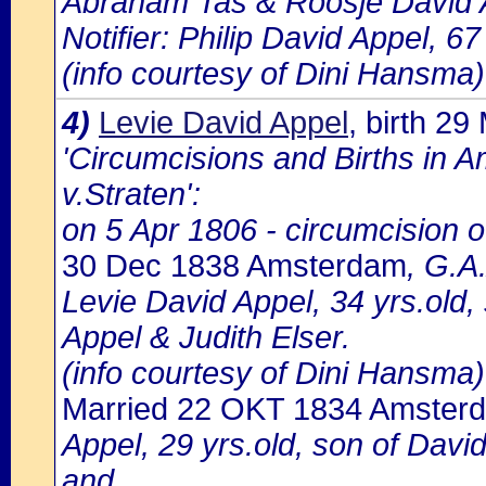
Abraham Tas & Roosje David 
Notifier: Philip David Appel, 67
(info courtesy of Dini Hansma)
4)
Levie David Appel
, birth 2
'Circumcisions and Births in 
v.Straten':
on 5 Apr 1806 - circumcision o
30 Dec 1838 Amsterdam
, G.A
Levie David Appel, 34 yrs.old
Appel & Judith Elser.
(info courtesy of Dini Hansma)
Married 22 OKT 1834 Amster
Appel, 29 yrs.old, son of David
and