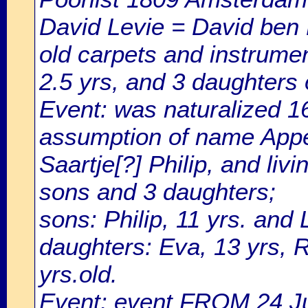
David Levie = David ben L
old carpets and instrumen
2.5 yrs, and 3 daughters o
Event: was naturalized 
assumption of name Appel
Saartje[?] Philip, and liv
sons and 3 daughters;
sons: Philip, 11 yrs. and 
daughters: Eva, 13 yrs, R
yrs.old.
Event: event FROM 24 J