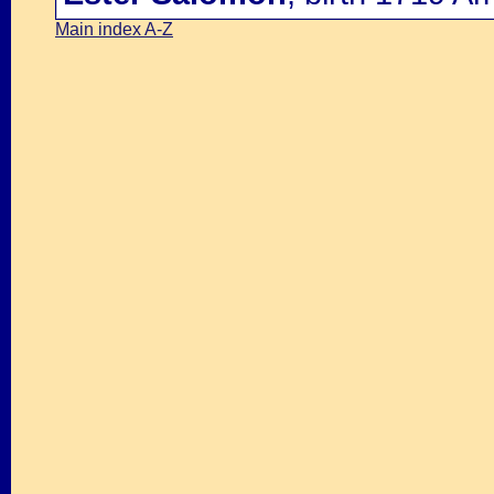
Main index A-Z