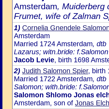
Amsterdam
, Muiderberg 
Frumet, wife of Zalman S
1)
Cornelia Gnendele Salomon
Amsterdam
Married 1724 Amsterdam
, dtb
Lazarus; witn.bride: f.Salomon
Jacob Levie
, birth 1698 Ams
2)
Judith Salomon Spier
, birt
Married 1722 Amsterdam
, dtb
Salomon; with.bride: f.Salomon
Salomon Shlomo Jonas elc
Amsterdam, son of
Jonas Elc