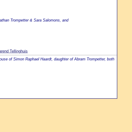
 Nathan Trompetter & Sara Salomons, and
rend Tellinghuis
spouse of Simon Raphael Haardt, daughter of Abram Trompetter, both