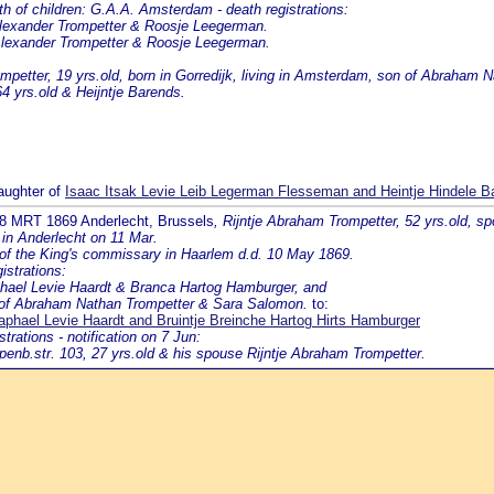
f children: G.A.A. Amsterdam - death registrations:
Alexander Trompetter & Roosje Leegerman.
 Alexander Trompetter & Roosje Leegerman.
petter, 19 yrs.old, born in Gorredijk, living in Amsterdam, son of Abraham
4 yrs.old & Heijntje Barends.
aughter of
Isaac Itsak Levie Leib Legerman Flesseman and Heintje Hindele Ba
 8 MRT 1869 Anderlecht, Brussels
, Rijntje Abraham Trompetter, 52 yrs.old, 
 in Anderlecht on 11 Mar.
 of the King's commissary in Haarlem d.d. 10 May 1869.
istrations:
phael Levie Haardt & Branca Hartog Hamburger, and
r of Abraham Nathan Trompetter & Sara Salomon.
to:
aphael Levie Haardt and Bruintje Breinche Hartog Hirts Hamburger
ations - notification on 7 Jun:
penb.str. 103, 27 yrs.old & his spouse Rijntje Abraham Trompetter.