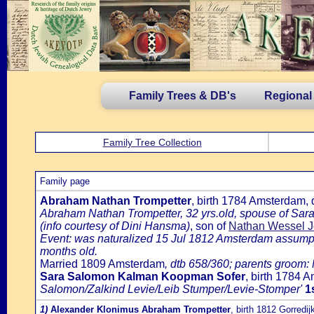
Family Trees & DB's
Regional
Family Tree Collection
Family page
Abraham Nathan Trompetter
, birth 1784 Amsterdam,
Abraham Nathan Trompetter, 32 yrs.old, spouse of Sar
(info courtesy of Dini Hansma)
, son of
Nathan Wessel J
Event: was naturalized 15 Jul 1812 Amsterdam assumptio
months old.
Married 1809 Amsterdam
, dtb 658/360; parents groom
Sara Salomon Kalman Koopman Sofer
, birth 1784
Salomon/Zalkind Levie/Leib Stumper/Levie-Stomper'
1
1)
Alexander Klonimus Abraham Trompetter
, birth 1812 Gorredij