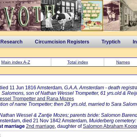
 Research
Circumcision Registers
Tryptich
I
Main index A-Z
Total index
Names
 died 11 Jun 1816 Amsterdam
, G.A.A. Amsterdam - death registra
a Salomons, son of Nathan Wessel Trompetter, 61 yrs.old & Rei
essel Trompetter and Rana Mozes
n of name Trompetter; then 28 yrs.old, married to Sara Salomon
: Nathan Wessel & Zantje Mozes; parents bride: Salomon Baren
 Amsterdam, died 21 Nov 1842 Amsterdam
, Muiderberg cemetery
st marriage
2nd marriage
, daughter of
Salomon Abraham Koopm
k