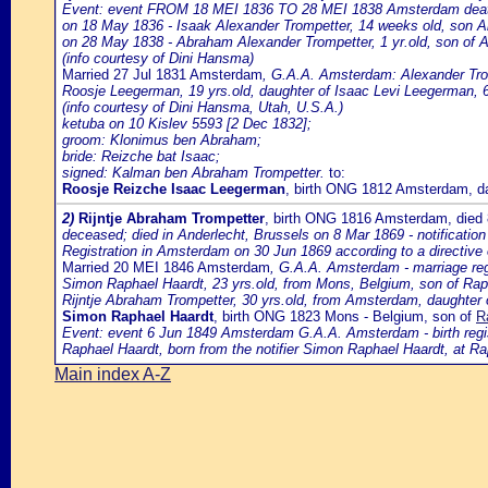
Event: event FROM 18 MEI 1836 TO 28 MEI 1838 Amsterdam death o
on 18 May 1836 - Isaak Alexander Trompetter, 14 weeks old, son 
on 28 May 1838 - Abraham Alexander Trompetter, 1 yr.old, son of
(info courtesy of Dini Hansma)
Married 27 Jul 1831 Amsterdam
, G.A.A. Amsterdam: Alexander Trom
Roosje Leegerman, 19 yrs.old, daughter of Isaac Levi Leegerman, 6
(info courtesy of Dini Hansma, Utah, U.S.A.)
ketuba on 10 Kislev 5593 [2 Dec 1832];
groom: Klonimus ben Abraham;
bride: Reizche bat Isaac;
signed: Kalman ben Abraham Trompetter.
to:
Roosje Reizche Isaac Leegerman
, birth ONG 1812 Amsterdam, d
2)
Rijntje Abraham Trompetter
, birth ONG 1816 Amsterdam, died
deceased; died in Anderlecht, Brussels on 8 Mar 1869 - notification
Registration in Amsterdam on 30 Jun 1869 according to a directive
Married 20 MEI 1846 Amsterdam
, G.A.A. Amsterdam - marriage reg
Simon Raphael Haardt, 23 yrs.old, from Mons, Belgium, son of Ra
Rijntje Abraham Trompetter, 30 yrs.old, from Amsterdam, daughte
Simon Raphael Haardt
, birth ONG 1823 Mons - Belgium, son of
R
Event: event 6 Jun 1849 Amsterdam G.A.A. Amsterdam - birth registr
Raphael Haardt, born from the notifier Simon Raphael Haardt, at Ra
Main index A-Z