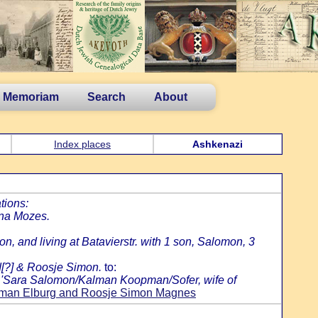
n Memoriam
Search
About
Index places
Ashkenazi
tions:
jna Mozes.
, and living at Batavierstr. with 1 son, Salomon, 3
d[?] & Roosje Simon.
to:
: 'Sara Salomon/Kalman Koopman/Sofer, wife of
an Elburg and Roosje Simon Magnes