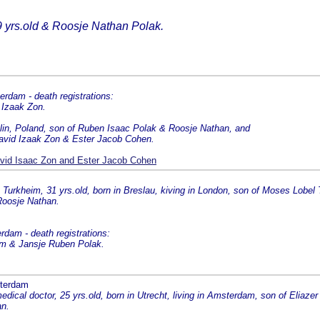
9 yrs.old & Roosje Nathan Polak.
rdam - death registrations:
 Izaak Zon.
blin, Poland, son of Ruben Isaac Polak & Roosje Nathan, and
David Izaak Zon & Ester Jacob Cohen.
vid Isaac Zon and Ester Jacob Cohen
urkheim, 31 yrs.old, born in Breslau, kiving in London, son of Moses Lobel
Roosje Nathan.
dam - death registrations:
eim & Jansje Ruben Polak.
sterdam
dical doctor, 25 yrs.old, born in Utrecht, living in Amsterdam, son of Eliazer 
an.