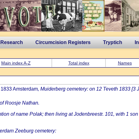
 Research
Circumcision Registers
Tryptich
I
Main index A-Z
Total index
Names
an 1833 Amsterdam
, Muiderberg cemetery: on 12 Teveth 1833 [3 
 of Roosje Nathan.
on of name Polak; then living at Jodenbreestr. 101, with 1 son
erdam Zeeburg cemetery: