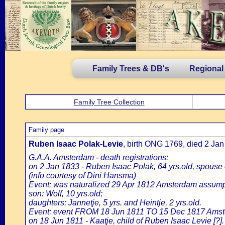
Family Trees & DB's
Regional
Family Tree Collection
Family page
Ruben Isaac Polak-Levie
, birth ONG 1769, died 2 J
G.A.A. Amsterdam - death registrations:
on 2 Jan 1833 - Ruben Isaac Polak, 64 yrs.old, spouse
(info courtesy of Dini Hansma)
Event: was naturalized 29 Apr 1812 Amsterdam assumpti
son: Wolf, 10 yrs.old;
daughters: Jannetje, 5 yrs. and Heintje, 2 yrs.old.
Event: event FROM 18 Jun 1811 TO 15 Dec 1817 Amst
on 18 Jun 1811 - Kaatje, child of Ruben Isaac Levie [?].