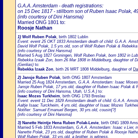
G.A.A. Amsterdam - death registrations:
on 15 Dec 1817 - stillborn son of Ruben Isaac Polak, 4
(info courtesy of Dini Hansma)
Married ONG 1801 to:
Roosje Nathan
1)
Wolf Ruben Polak
, birth 1802 Lublin
Event: event 25 OKT 1833 Amsterdam death of child: G.A.A. Amste
David Wolf Polak, 1.5 yrs.old, son of Wolf Ruben Polak & Rebekka
(info courtesy of Dini Hansma)
Married 5 Aug 1827 Groningen
, Wolf Ruben Polak, born 1802 in Lu
Rebekka Izaak Zon, born 26 Mar 1808 in Middelburg, daughter of 
(Genlias)
to:
Rebekka Izaak Zon
, birth 26 MRT 1808 Middelburg, daughter of
Da
2)
Jansje Ruben Polak
, birth ONG 1807 Amsterdam
Married 25 Aug 1824 Amsterdam
, G.A.A. Amsterdam: Isaac Moses T
Jansje Ruben Polak, 17 yrs.old, daughter of Ruben Isaac Polak & 
(info courtesy of Dini Hansma, Utah, U.S.A.)
to:
Isaac Mozes Turkheim
, birth ONG 1793 Breslau
Event: event 11 Dec 1829 Amsterdam death of child: G.A.A. Amster
Aaltje Isaac Turckheim, 4 yrs.old, daughter of Isaac Mozes Turkh
Notifier: Samuel Emanuel Bergen, 30 yrs.old, cousin[?]
(info courtesy of Dini Hansma)
3)
Nanette Heintje Hena Ruben Polak-Levie
, birth ONG 1809 Am
Married 5 Feb 1833 Amsterdam
, G.A.A. Amsterdam: Isaac v.Lier, me
Nanette Polak, 23 yrs.old, daughter of Ruben Polak & Roosje Nath
Wolf Ruben Polak, 33 yrs.old, a brother, is witness.