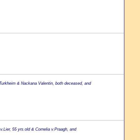
 Turkheim & Nackana Valentin, both deceased, and
v.Lier, 55 yrs.old & Cornelia v.Praagh, and