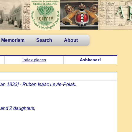
n Memoriam
Search
About
Index places
Ashkenazi
Jan 1833] - Ruben Isaac Levie-Polak.
 and 2 daughters;