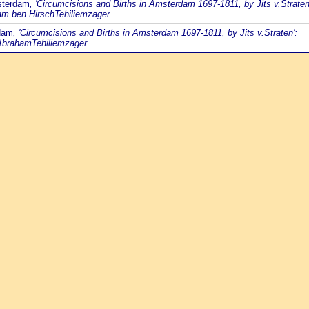
sterdam
, 'Circumcisions and Births in Amsterdam 1697-1811, by Jits v.Straten
am ben HirschTehiliemzager.
rdam
, 'Circumcisions and Births in Amsterdam 1697-1811, by Jits v.Straten':
 AbrahamTehiliemzager