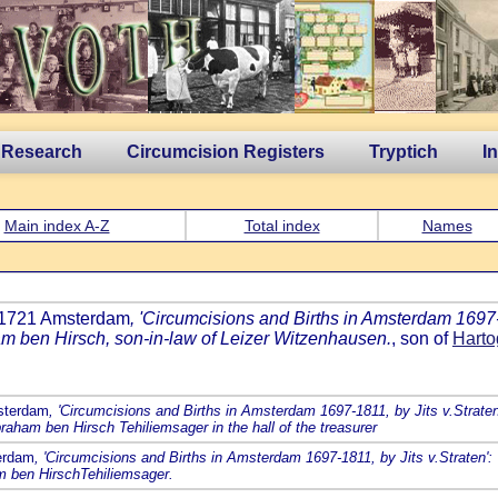
 Research
Circumcision Registers
Tryptich
I
Main index A-Z
Total index
Names
p 1721 Amsterdam
, 'Circumcisions and Births in Amsterdam 1697-1
am ben Hirsch, son-in-law of Leizer Witzenhausen.
, son of
Harto
sterdam
, 'Circumcisions and Births in Amsterdam 1697-1811, by Jits v.Straten
raham ben Hirsch Tehiliemsager in the hall of the treasurer
terdam
, 'Circumcisions and Births in Amsterdam 1697-1811, by Jits v.Straten':
m ben HirschTehiliemsager.