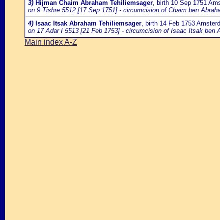
3)
Hijman Chaim Abraham Tehiliemsager
, birth 10 Sep 1751 Am
on 9 Tishre 5512 [17 Sep 1751] - circumcision of Chaim ben Abrah
4)
Isaac Itsak Abraham Tehiliemsager
, birth 14 Feb 1753 Amste
on 17 Adar I 5513 [21 Feb 1753] - circumcision of Isaac Itsak ben
Main index A-Z