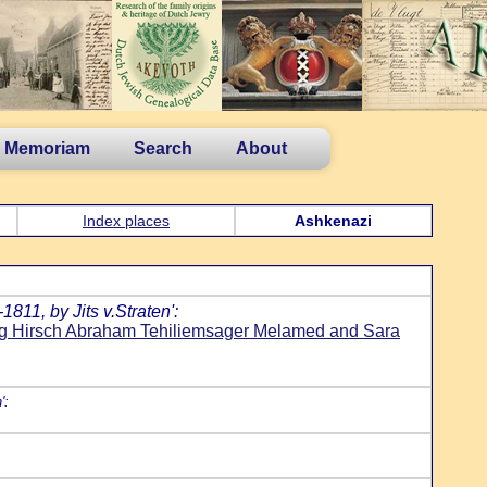
n Memoriam
Search
About
Index places
Ashkenazi
811, by Jits v.Straten':
g Hirsch Abraham Tehiliemsager Melamed and Sara
':