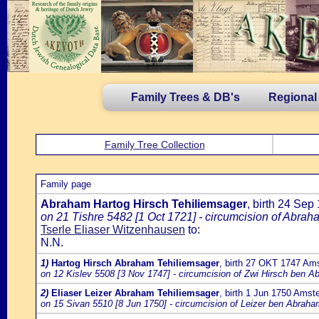
Family Trees & DB's
Regional
Family Tree Collection
Family page
Abraham Hartog Hirsch Tehiliemsager
, birth 24 Se
on 21 Tishre 5482 [1 Oct 1721] - circumcision of Abrah
Tserle Eliaser Witzenhausen
to:
N.N.
1)
Hartog Hirsch Abraham Tehiliemsager
, birth 27 OKT 1747 Am
on 12 Kislev 5508 [3 Nov 1747] - circumcision of Zwi Hirsch ben Ab
2)
Eliaser Leizer Abraham Tehiliemsager
, birth 1 Jun 1750 Ams
on 15 Sivan 5510 [8 Jun 1750] - circumcision of Leizer ben Abraha