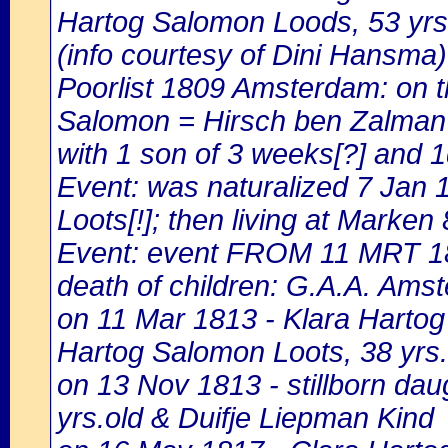
Hartog Salomon Loods, 53 yrs.
(info courtesy of Dini Hansma)
Poorlist 1809 Amsterdam: on th
Salomon = Hirsch ben Zalman Pl
with 1 son of 3 weeks[?] and 1
Event: was naturalized 7 Jan
Loots[!]; then living at Marken
Event: event FROM 11 MRT 1
death of children: G.A.A. Amst
on 11 Mar 1813 - Klara Hartog 
Hartog Salomon Loots, 38 yrs.
on 13 Nov 1813 - stillborn da
yrs.old & Duifje Liepman Kind