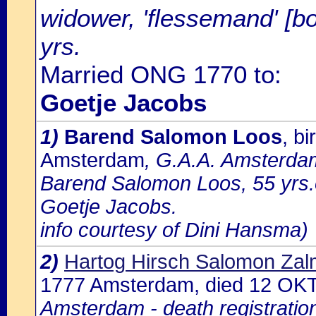
widower, 'flessemand' [bo
yrs.
Married ONG 1770 to:
Goetje Jacobs
1)
Barend Salomon Loos
, b
Amsterdam
, G.A.A. Amsterdam
Barend Salomon Loos, 55 yrs.
Goetje Jacobs.
info courtesy of Dini Hansma)
2)
Hartog Hirsch Salomon Zalm
1777 Amsterdam, died 12 OK
Amsterdam - death registratio