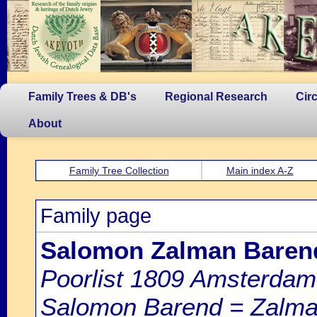
Family Trees & DB's
Regional Research
Cir
About
Family Tree Collection
Main index A-Z
Family page
Salomon Zalman Barend
Poorlist 1809 Amsterdam: 
Salomon Barend = Zalman 