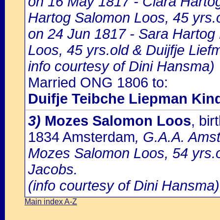
on 16 May 1817 - Clara Hartog
Hartog Salomon Loos, 45 yrs.o
on 24 Jun 1817 - Sara Hartog
Loos, 45 yrs.old & Duijfje Lie
info courtesy of Dini Hansma)
Married ONG 1806 to:
Duifje Teibche Liepman Kin
3)
Mozes Salomon Loos
, bi
1834 Amsterdam
, G.A.A. Amst
Mozes Salomon Loos, 54 yrs.o
Jacobs.
(info courtesy of Dini Hansma)
Main index A-Z