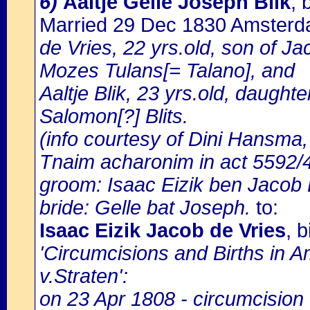
6)
Aaltje Gelle Joseph Blik
, 
Married 29 Dec 1830 Amster
de Vries, 22 yrs.old, son of Ja
Mozes Tulans[= Talano], and
Aaltje Blik, 23 yrs.old, daught
Salomon[?] Blits.
(info courtesy of Dini Hansma,
Tnaim acharonim in act 5592/
groom: Isaac Eizik ben Jacob 
bride: Gelle bat Joseph.
to:
Isaac Eizik Jacob de Vries
, 
'Circumcisions and Births in 
v.Straten':
on 23 Apr 1808 - circumcision 