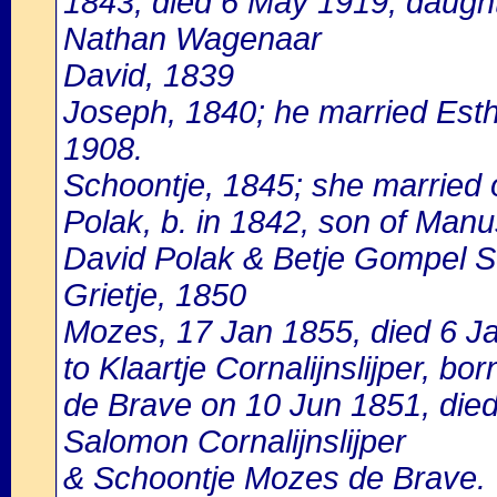
1843, died 6 May 1919, daught
Nathan Wagenaar
David, 1839
Joseph, 1840; he married Esth
1908.
Schoontje, 1845; she married
Polak, b. in 1842, son of Manu
David Polak & Betje Gompel Sc
Grietje, 1850
Mozes, 17 Jan 1855, died 6 J
to Klaartje Cornalijnslijper, bor
de Brave on 10 Jun 1851, died
Salomon Cornalijnslijper
& Schoontje Mozes de Brave.