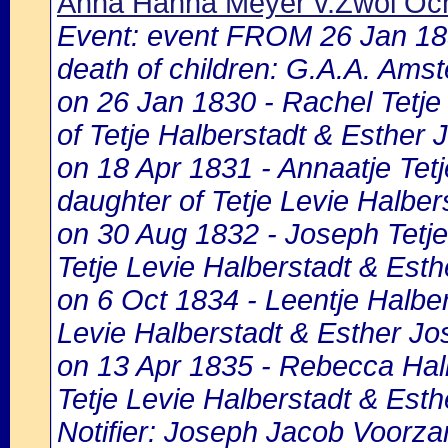
Anna Hanna Meyer v.Zwol Och
Event: event FROM 26 Jan 1
death of children: G.A.A. Amst
on 26 Jan 1830 - Rachel Tetje
of Tetje Halberstadt & Esther J
on 18 Apr 1831 - Annaatje Tetj
daughter of Tetje Levie Halber
on 30 Aug 1832 - Joseph Tetje
Tetje Levie Halberstadt & Esth
on 6 Oct 1834 - Leentje Halbers
Levie Halberstadt & Esther Jos
on 13 Apr 1835 - Rebecca Halb
Tetje Levie Halberstadt & Esth
Notifier: Joseph Jacob Voorzan