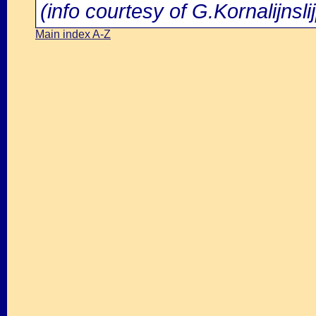
(info courtesy of G.Kornalijnsli
Main index A-Z