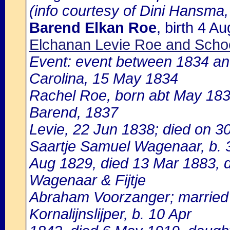
(info courtesy of Dini Hansma,
Barend Elkan Roe
, birth 4 
Elchanan Levie Roe and Schoo
Event: event between 1834 and
Carolina, 15 May 1834
Rachel Roe, born abt May 1836
Barend, 1837
Levie, 22 Jun 1838; died on 3
Saartje Samuel Wagenaar, b. 
Aug 1829, died 13 Mar 1883, 
Wagenaar & Fijtje
Abraham Voorzanger; married 
Kornalijnslijper, b. 10 Apr