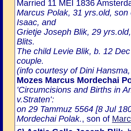
Married 11 MEI 1836 Amster
Marcus Polak, 31 yrs.old, son
Isaac, and
Grietje Joseph Blik, 29 yrs.ol
Blits.
The child Levie Blik, b. 12 Dec
couple.
(info courtesy of Dini Hansma,
Mozes Marcus Mordechai Po
'Circumcisions and Births in 
v.Straten':
on 29 Tammuz 5564 [8 Jul 180
Mordechai Polak.
, son of
Marc