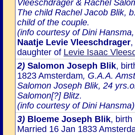
Vleeschdrager & Rachel Salo
The child Rachel Jacob Blik, b
child of the couple.
(info courtesy of Dini Hansma,
Naatje Levie Vleeschdrager
,
daughter of
Levie Isaac Vlee
2)
Salomon Joseph Blik
, bi
1823 Amsterdam
, G.A.A. Amst
Salomon Joseph Blik, 24 yrs.o
Salomon[?] Blitz.
(info courtesy of Dini Hansma)
3)
Bloeme Joseph Blik
, bir
Married 16 Jan 1833 Amsterd