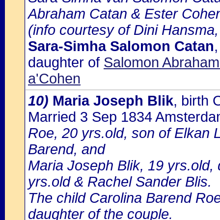
Abraham Catan & Ester Cohe
(info courtesy of Dini Hansma,
Sara-Simha Salomon Catan
daughter of
Salomon Abraham 
a'Cohen
10)
Maria Joseph Blik
, birt
Married 3 Sep 1834 Amsterd
Roe, 20 yrs.old, son of Elkan 
Barend, and
Maria Joseph Blik, 19 yrs.old,
yrs.old & Rachel Sander Blis.
The child Carolina Barend Roe
daughter of the couple.