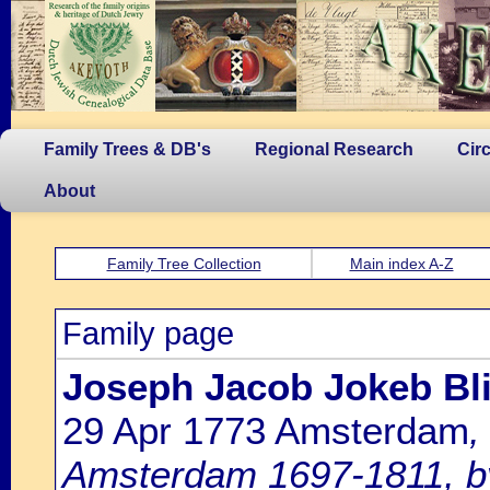
Family Trees & DB's
Regional Research
Cir
About
Family Tree Collection
Main index A-Z
Family page
Joseph Jacob Jokeb Bli
29 Apr 1773 Amsterdam
,
Amsterdam 1697-1811, by 