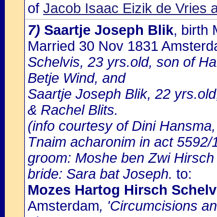
of
Jacob Isaac Eizik de Vries
7)
Saartje Joseph Blik
, birt
Married 30 Nov 1831 Amster
Schelvis, 23 yrs.old, son of H
Betje Wind, and
Saartje Joseph Blik, 22 yrs.old
& Rachel Blits.
(info courtesy of Dini Hansma,
Tnaim acharonim in act 5592/1
groom: Moshe ben Zwi Hirsch
bride: Sara bat Joseph.
to:
Mozes Hartog Hirsch Schel
Amsterdam
, 'Circumcisions a