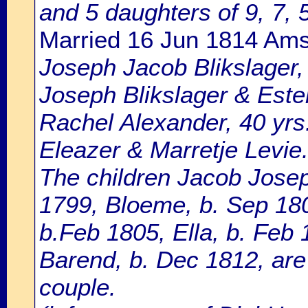
and 5 daughters of 9, 7, 5
Married 16 Jun 1814 Am
Joseph Jacob Blikslager, 
Joseph Blikslager & Este
Rachel Alexander, 40 yrs
Eleazer & Marretje Levie
The children Jacob Josep
1799, Bloeme, b. Sep 1800
b.Feb 1805, Ella, b. Feb
Barend, b. Dec 1812, are 
couple.