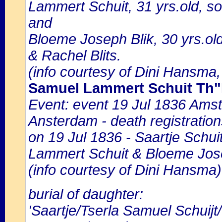
Lammert Schuit, 31 yrs.old, s
and
Bloeme Joseph Blik, 30 yrs.old
& Rachel Blits.
(info courtesy of Dini Hansma,
Samuel Lammert Schuit Th
Event: event 19 Jul 1836 Amst
Ansterdam - death registration
on 19 Jul 1836 - Saartje Schui
Lammert Schuit & Bloeme Jose
(info courtesy of Dini Hansma)
burial of daughter:
'Saartje/Tserla Samuel Schuij