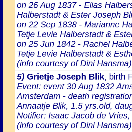
on 26 Aug 1837 - Elias Halbers
Halberstadt & Ester Joseph Bli
on 22 Sep 1838 - Marianne Hal
Tetje Levie Halberstadt & Este
on 25 Jun 1842 - Rachel Halbe
Tetje Levie Halberstadt & Esth
(info courtesy of Dini Hansma)
5)
Grietje Joseph Blik
, birt
Event: event 30 Aug 1832 Amst
Amsterdam - death registratio
Annaatje Blik, 1.5 yrs.old, dau
Notifier: Isaac Jacob de Vries,
(info courtesy of Dini Hansma)