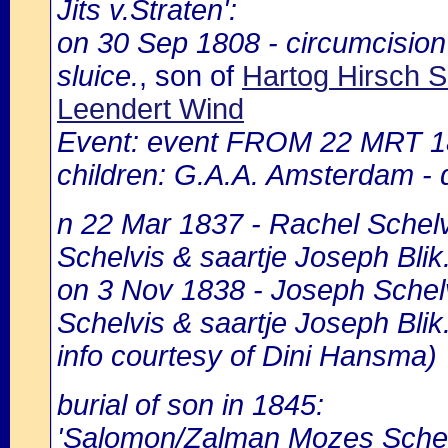
Jits v.Straten':
on 30 Sep 1808 - circumcisio
sluice.
, son of
Hartog Hirsch 
Leendert Wind
Event: event FROM 22 MRT 1
children: G.A.A. Amsterdam - d
n 22 Mar 1837 - Rachel Schelv
Schelvis & saartje Joseph Blik
on 3 Nov 1838 - Joseph Schelv
Schelvis & saartje Joseph Blik
info courtesy of Dini Hansma)
burial of son in 1845:
'Salomon/Zalman Mozes Schel