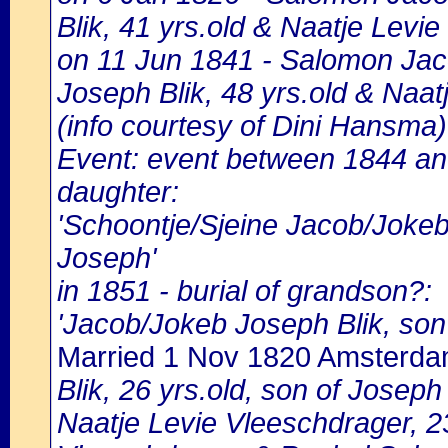
Blik, 41 yrs.old & Naatje Levie
on 11 Jun 1841 - Salomon Jaco
Joseph Blik, 48 yrs.old & Naat
(info courtesy of Dini Hansma)
Event: event between 1844 an
daughter:
'Schoontje/Sjeine Jacob/Jokeb
Joseph'
in 1851 - burial of grandson?:
'Jacob/Jokeb Joseph Blik, son
Married 1 Nov 1820 Amsterd
Blik, 26 yrs.old, son of Josep
Naatje Levie Vleeschdrager, 23