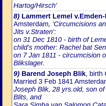
Hartog/Hirsch'
8)
Lammert Lemel v.Emden-B
Amsterdam
, 'Circumcisions a
Jits v.Straten':
on 31 Dec 1810 - birth of Le
child's mother: Rachel bat Sen
on 7 Jan 1811 - circumcision 
Blikslager.
9)
Barend Joseph Blik
, bir
Married 3 Feb 1841 Amsterd
Joseph Blik, 28 yrs.old, son 
Blits, and
Sara Simha van Salomon Catan