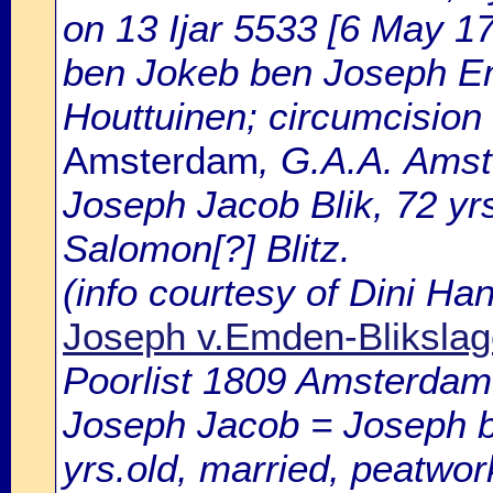
on 13 Ijar 5533 [6 May 1
ben Jokeb ben Joseph Em
Houttuinen; circumcision 
Amsterdam
, G.A.A. Amst
Joseph Jacob Blik, 72 yr
Salomon[?] Blitz.
(info courtesy of Dini H
Joseph v.Emden-Blikslag
Poorlist 1809 Amsterdam: 
Joseph Jacob = Joseph b
yrs.old, married, peatwor