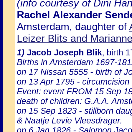
(info courtesy of Dini Ha
Rachel Alexander Sende
Amsterdam, daughter of
Leizer Blits and Marianne
1)
Jacob Joseph Blik
, birth
Births in Amsterdam 1697-1811,
on 17 Nissan 5555 - birth of 
on 13 Apr 1795 - circumcision
Event: event FROM 15 Sep 1
death of children: G.A.A. Amst
on 15 Sep 1823 - stillborn dau
& Naatje Levie Vleesdrager.
on 6 Jan 1826 - Salomon Jacob