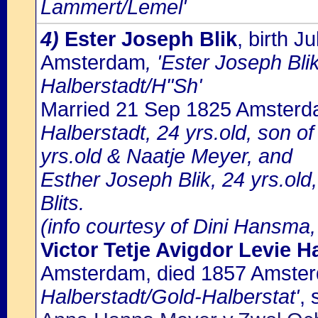
Lammert/Lemel'
4)
Ester Joseph Blik
, birth 
Amsterdam
, 'Ester Joseph Bli
Halberstadt/H"Sh'
Married 21 Sep 1825 Amster
Halberstadt, 24 yrs.old, son o
yrs.old & Naatje Meyer, and
Esther Joseph Blik, 24 yrs.old
Blits.
(info courtesy of Dini Hansma,
Victor Tetje Avigdor Levie H
Amsterdam, died 1857 Amste
Halberstadt/Gold-Halberstat'
, 