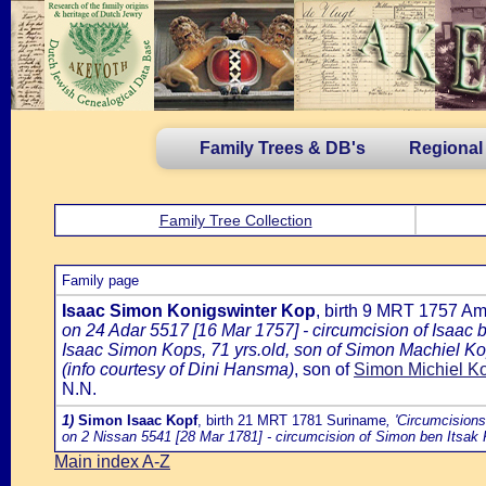
Family Trees & DB's
Regional
Family Tree Collection
Family page
Isaac Simon Konigswinter Kop
, birth 9 MRT 1757 A
on 24 Adar 5517 [16 Mar 1757] - circumcision of Isaac
Isaac Simon Kops, 71 yrs.old, son of Simon Machiel Ko
(info courtesy of Dini Hansma)
, son of
Simon Michiel Ko
N.N.
1)
Simon Isaac Kopf
, birth 21 MRT 1781 Suriname
, 'Circumcision
on 2 Nissan 5541 [28 Mar 1781] - circumcision of Simon ben Itsak 
Main index A-Z