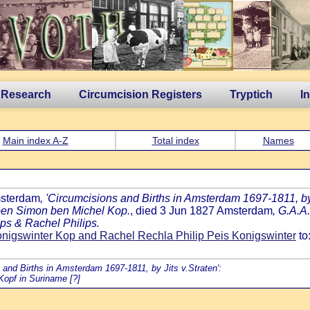
 Research
Circumcision Registers
Tryptich
I
Main index A-Z
Total index
Names
msterdam
, 'Circumcisions and Births in Amsterdam 1697-1811, by 
 ben Simon ben Michel Kop.
, died 3 Jun 1827 Amsterdam
, G.A.A
ps & Rachel Philips.
nigswinter Kop and Rachel Rechla Philip Peis Konigswinter
to
s and Births in Amsterdam 1697-1811, by Jits v.Straten':
Kopf in Suriname [?]