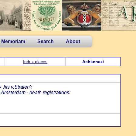
n Memoriam
Search
About
Index places
Ashkenazi
Jits v.Straten':
. Amsterdam - death registrations:
: