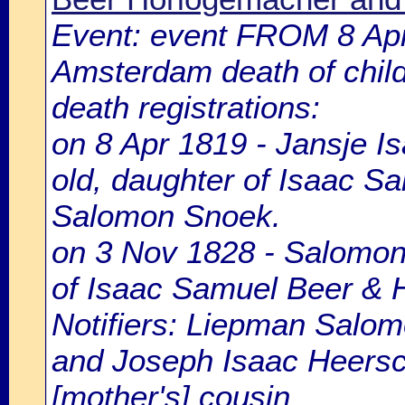
Event: event FROM 8 Ap
Amsterdam death of chil
death registrations:
on 8 Apr 1819 - Jansje I
old, daughter of Isaac S
Salomon Snoek.
on 3 Nov 1828 - Salomon 
of Isaac Samuel Beer & 
Notifiers: Liepman Salom
and Joseph Isaac Heersch
[mother's] cousin