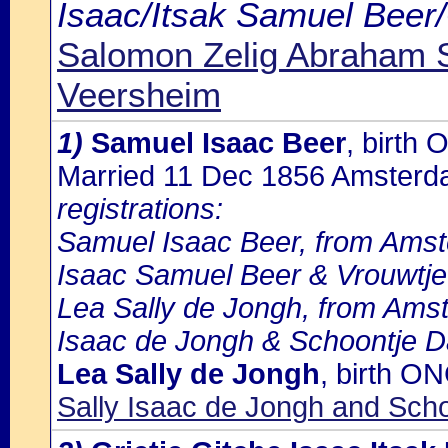
Isaac/Itsak Samuel Beer/
Salomon Zelig Abraham 
Veersheim
1)
Samuel Isaac Beer
, birth
Married 11 Dec 1856 Amster
registrations:
Samuel Isaac Beer, from Amste
Isaac Samuel Beer & Vrouwtj
Lea Sally de Jongh, from Amst
Isaac de Jongh & Schoontje D
Lea Sally de Jongh
, birth O
Sally Isaac de Jongh and Sch