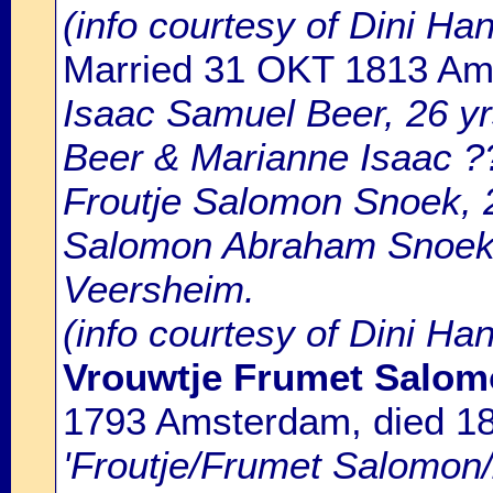
(info courtesy of Dini H
Married 31 OKT 1813 A
Isaac Samuel Beer, 26 yr
Beer & Marianne Isaac ?
Froutje Salomon Snoek, 2
Salomon Abraham Snoek 
Veersheim.
(info courtesy of Dini Ha
Vrouwtje Frumet Salom
1793 Amsterdam, died 1
'Froutje/Frumet Salomon/