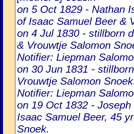
on 5 Oct 1829 - Nathan I
of Isaac Samuel Beer & 
on 4 Jul 1830 - stillborn
& Vrouwtje Salomon Sno
Notifier: Liepman Salomon
on 30 Jun 1831 - stillbo
Vrouwtje Salomon Snoek
Notifier: Liepman Salomon
on 19 Oct 1832 - Joseph 
Isaac Samuel Beer, 45 y
Snoek.