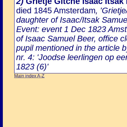
2)
Grietje Gitche Isaac Itsak
died 1845 Amsterdam
, 'Griet
daughter of Isaac/Itsak Samue
Event: event 1 Dec 1823 Amst
of Isaac Samuel Beer, office 
pupil mentioned in the article
nr. 4: 'Joodse leerlingen op 
1823 (6)'
Main index A-Z