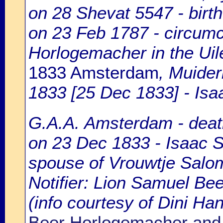
on 28 Shevat 5547 - birt
on 23 Feb 1787 - circumc
Horlogemacher in the Uil
1833 Amsterdam
, Muide
1833 [25 Dec 1833] - Isa
G.A.A. Amsterdam - death
on 23 Dec 1833 - Isaac S
spouse of Vrouwtje Salo
Notifier: Lion Samuel Beer
(info courtesy of Dini H
Beer Horlogemacher and