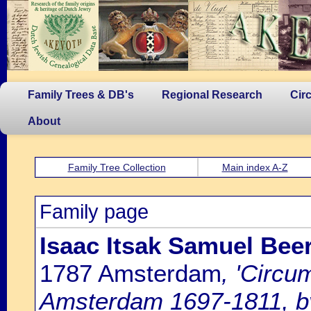
Family Trees & DB's
Regional Research
Cir
About
Family Tree Collection
Main index A-Z
Family page
Isaac Itsak Samuel Bee
1787 Amsterdam
, 'Circu
Amsterdam 1697-1811, by 