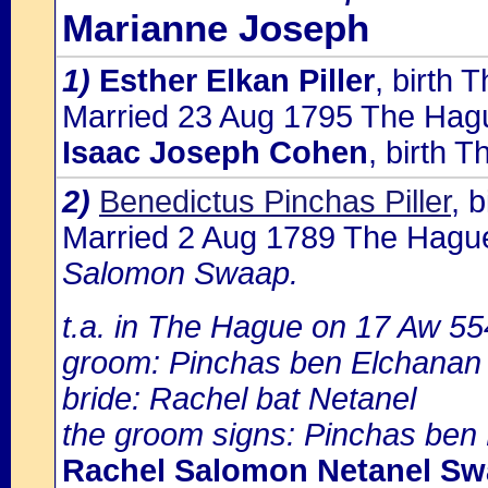
Marianne Joseph
1)
Esther Elkan Piller
, birth
Married 23 Aug 1795 The Hagu
Isaac Joseph Cohen
, birth 
2)
Benedictus Pinchas Piller
, 
Married 2 Aug 1789 The Hagu
Salomon Swaap.
t.a. in The Hague on 17 Aw 55
groom: Pinchas ben Elchanan
bride: Rachel bat Netanel
the groom signs: Pinchas ben 
Rachel Salomon Netanel S