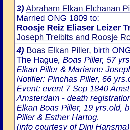
3)
Abraham Elkan Elchanan Pi
Married ONG 1809 to:
Roosje Reiz Eliaser Leizer Tr
Joseph Treibits and Roosje R
4)
Boas Elkan Piller
, birth ON
The Hague
, Boas Piller, 57 yr
Elkan Piller & Marianne Josep
Notifier: Pinchas Piller, 66 yrs.
Event: event 7 Sep 1840 Amst
Amsterdam - death registratio
Elkan Boas Piller, 19 yrs.old,
Piller & Esther Hartog.
(info courtesy of Dini Hansma)