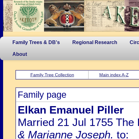
Family Trees & DB's
Regional Research
Cir
About
Family Tree Collection
Main index A-Z
Family page
Elkan Emanuel Piller
Married 21 Jul 1755 The
& Marianne Joseph.
to: