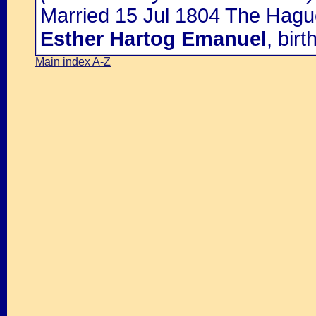
Married 15 Jul 1804 The Hagu
Esther Hartog Emanuel
, bir
Main index A-Z