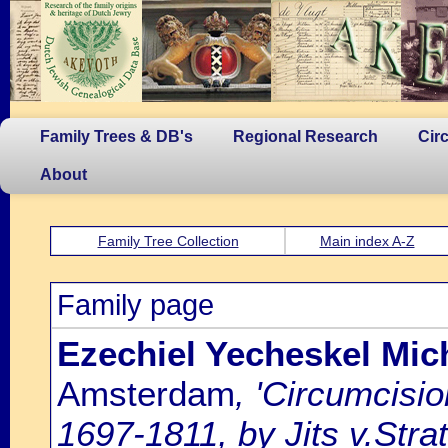
Family Trees & DB's
Regional Research
Cir
About
Family Tree Collection
Main index A-Z
Family page
Ezechiel Yecheskel Mich
Amsterdam
, 'Circumcisi
1697-1811, by Jits v.Strat