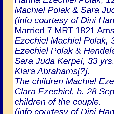
Machiel Polak & Sara Ju
(info courtesy of Dini H
Married 7 MRT 1821 Am
Ezechiel Machiel Polak, 3
Ezechiel Polak & Hendel
Sara Juda Kerpel, 33 yrs
Klara Abrahams[?].
The children Machiel Eze
Clara Ezechiel, b. 28 Se
children of the couple.
(info courtesy of Dini Ha