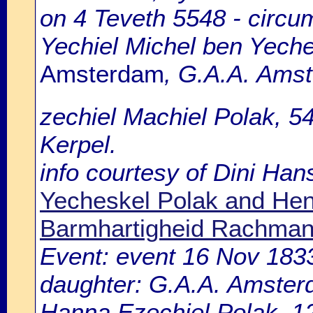
on 4 Teveth 5548 - circu
Yechiel Michel ben Yeche
Amsterdam
, G.A.A. Amst
zechiel Machiel Polak, 5
Kerpel.
info courtesy of Dini Ha
Yecheskel Polak and He
Barmhartigheid Rachman
Event: event 16 Nov 183
daughter: G.A.A. Amsterd
Hanna Ezechiel Polak, 12