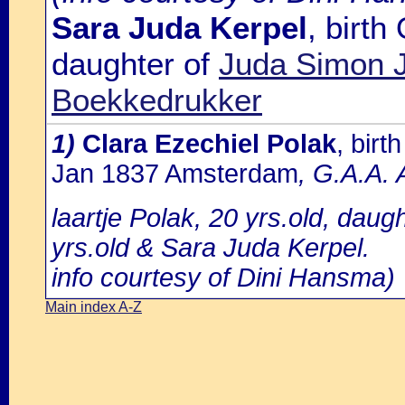
Sara Juda Kerpel
, birt
daughter of
Juda Simon J
Boekkedrukker
1)
Clara Ezechiel Polak
, bir
Jan 1837 Amsterdam
, G.A.A. 
laartje Polak, 20 yrs.old, daug
yrs.old & Sara Juda Kerpel.
info courtesy of Dini Hansma)
Main index A-Z