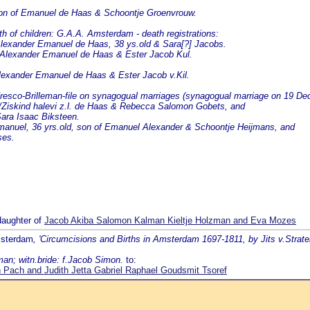
 son of Emanuel de Haas & Schoontje Groenvrouw.
f children: G.A.A. Amsterdam - death registrations:
Alexander Emanuel de Haas, 38 ys.old & Sara[?] Jacobs.
 Alexander Emanuel de Haas & Ester Jacob Kul.
Alexander Emanuel de Haas & Ester Jacob v.Kil.
esco-Brilleman-file on synagogual marriages (synagogual marriage on 19 De
/Ziskind halevi z.l. de Haas & Rebecca Salomon Gobets, and
Sara Isaac Biksteen.
anuel, 36 yrs.old, son of Emanuel Alexander & Schoontje Heijmans, and
ses.
daughter of
Jacob Akiba Salomon Kalman Kieltje Holzman and Eva Mozes
msterdam
, 'Circumcisions and Births in Amsterdam 1697-1811, by Jits v.Strate
man; witn.bride: f.Jacob Simon.
to:
Pach and Judith Jetta Gabriel Raphael Goudsmit Tsoref