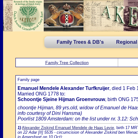
Family Trees & DB's
Regional
Family Tree Collection
Family page
Emanuel Mendele Alexander Turfkruijer
, died 1 Feb
Married ONG 1778 to:
Schoontje Sjeine Hijman Groenvrouw
, birth ONG 17
choontje Hijman, 89 yrs.old, widow of Emanuel de Haa
info courtesy of Dini Hansma)
Poorlist 1809 Amsterdam: on the list under nr. 3.12: Sch
1)
Alexander Ziskind Emanuel Mendele de Haas Levie
, birth 17 M
on 22 Adar [II] 5535 - circumcision of Alexander Ziskind ben Men
in Amersfoort on 10 Oct):