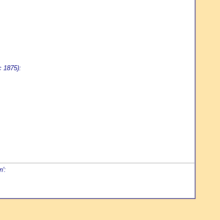
c 1875):
n':