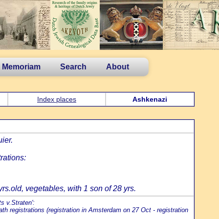
n Memoriam
Search
About
Index places
Ashkenazi
ier.
rations:
s.old, vegetables, with 1 son of 28 yrs.
s v.Straten':
h registrations (registration in Amsterdam on 27 Oct - registration