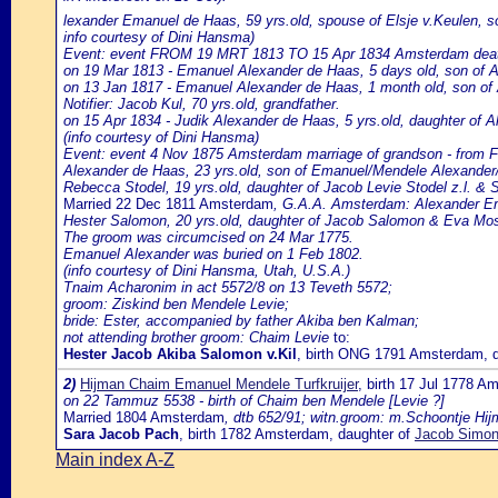
lexander Emanuel de Haas, 59 yrs.old, spouse of Elsje v.Keulen,
info courtesy of Dini Hansma)
Event: event FROM 19 MRT 1813 TO 15 Apr 1834 Amsterdam death o
on 19 Mar 1813 - Emanuel Alexander de Haas, 5 days old, son of 
on 13 Jan 1817 - Emanuel Alexander de Haas, 1 month old, son of
Notifier: Jacob Kul, 70 yrs.old, grandfather.
on 15 Apr 1834 - Judik Alexander de Haas, 5 yrs.old, daughter of 
(info courtesy of Dini Hansma)
Event: event 4 Nov 1875 Amsterdam marriage of grandson - from Fr
Alexander de Haas, 23 yrs.old, son of Emanuel/Mendele Alexander
Rebecca Stodel, 19 yrs.old, daughter of Jacob Levie Stodel z.l. & 
Married 22 Dec 1811 Amsterdam
, G.A.A. Amsterdam: Alexander Em
Hester Salomon, 20 yrs.old, daughter of Jacob Salomon & Eva Mo
The groom was circumcised on 24 Mar 1775.
Emanuel Alexander was buried on 1 Feb 1802.
(info courtesy of Dini Hansma, Utah, U.S.A.)
Tnaim Acharonim in act 5572/8 on 13 Teveth 5572;
groom: Ziskind ben Mendele Levie;
bride: Ester, accompanied by father Akiba ben Kalman;
not attending brother groom: Chaim Levie
to:
Hester Jacob Akiba Salomon v.Kil
, birth ONG 1791 Amsterdam, 
2)
Hijman Chaim Emanuel Mendele Turfkruijer
, birth 17 Jul 1778 A
on 22 Tammuz 5538 - birth of Chaim ben Mendele [Levie ?]
Married 1804 Amsterdam
, dtb 652/91; witn.groom: m.Schoontje Hij
Sara Jacob Pach
, birth 1782 Amsterdam, daughter of
Jacob Simon 
Main index A-Z