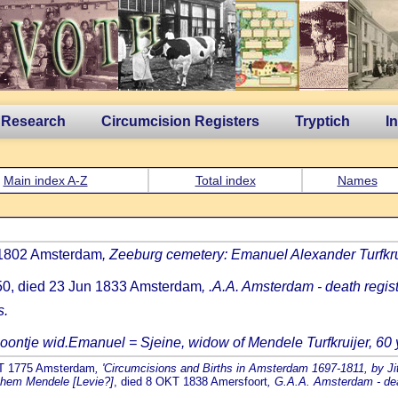
 Research
Circumcision Registers
Tryptich
I
Main index A-Z
Total index
Names
 1802 Amsterdam
, Zeeburg cemetery: Emanuel Alexander Turfkru
50, died 23 Jun 1833 Amsterdam
, .A.A. Amsterdam - death regist
s.
oontje wid.Emanuel = Sjeine, widow of Mendele Turfkruijer, 60 yr
RT 1775 Amsterdam
, 'Circumcisions and Births in Amsterdam 1697-1811, by Jit
achem Mendele [Levie?]
, died 8 OKT 1838 Amersfoort
, G.A.A. Amsterdam - deat