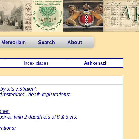
n Memoriam
Search
About
Index places
Ashkenazi
y Jits v.Straten':
 Amsterdam - death registrations:
Cohen
rter, with 2 daughters of 6 & 3 yrs.
rations: