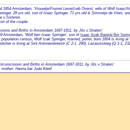
ed 1854 Amsterdam
, 'Vrouwtje/Frumet Levie/Leib Overst, wife of Wolf Isaac/It
inger, 28 yrs.old, son of Isaac Springer, 71 yrs.old & Simmetje de Vries, an
e v.Sisteren.
on of the couple.
cisions and Births in Amsterdam 1697-1811, by Jits v.Straten':
859 Amsterdam
, 'Wolf ben Isaac Springer'
, son of
Isaac Itsak Barend Ber Spri
pulation census, Wolf Izak Springer, married, porter, born 1804 is living at
isher is living at Sint Antoniesbreestr (C 2-1, 290), Lazarussteeg (Q 1-1, 232
'Circumcisions and Births in Amsterdam 1697-1811, by Jits v.Straten':
s mother: Hanna bat Juda Kleef.