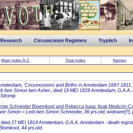
 Research
Circumcision Registers
Tryptich
I
Main index A-Z
Total index
Names
 Amsterdam
, 'Circumcisions and Births in Amsterdam 1697-1811, b
leib ben Simon ben Asher.
, died 19 MEI 1828 Amsterdam
, G.A.A.
 Stromp.
rste Schneider Bloemkool and Rebecca Isaac Itsak Medicijn-
vie Simon = Leib ben Simon Schneider, 36 yrs.old, widower[?], po
, died 27 MEI 1814 Amsterdam
, G.A.A. Amsterdam - death regist
Blomkool, 44 yrs.old.