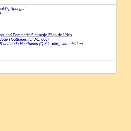
sak[?] Springer'
d
nger and Femmetje Simmetje Elias de Vries
 Jode Houttuinen (Q 3-1, 686).
) and Jode Houttuinen (Q 3-1, 686), with children