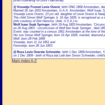
(info courtesy of Dini Hansma)
1)
Vrouwtje Frumet Levie Overst
, birth ONG 1806 Amsterdam, di
Married 18 Jan 1832 Amsterdam
, G.A.A. Amsterdam: Wolf Isaac Spr
Vrouwtje Levie Overst, 23 yrs.old, daughter of Levie Overst & Naatj
The child Simon Wolf Springer, b. 16 Apr 1828, is recognised as a s
(info courtesy of Dini Hansma, Utah, U.S.A.)
to:
Wolf Isaac Itsak Springer
, birth 19 Aug 1803 Amsterdam
, 'Circum
on 26 Aug 1803 - circumcision of Wolf ben Itsak Springer.
, died 1
Event: was counted in a census 1851 Amsterdam at the time of the po
His son Simon Wolf Springer, born 16 Apr 1828, married, diamond pol
Wolf, born 28 Feb 1849
Vrouwtje, born 11 Jul 1851 and
Femmetje, born 28 Jun 1853.
2)
Roza Levie Overste Schneider
, birth 1 Dec 1809 Amsterdam
, 
on 1 Dec 1809 - birth of Roza bat Leib ben Simon Schneider; child'
Main index A-Z