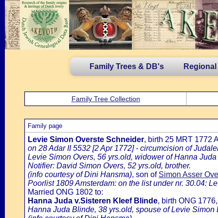
Family Trees & DB's
Regional
Family Tree Collection
Family page
Levie Simon Overste Schneider
, birth 25 MRT 1772
on 28 Adar II 5532 [2 Apr 1772] - circumcision of Juda
Levie Simon Overs, 56 yrs.old, widower of Hanna Juda
Notifier: David Simon Overs, 52 yrs.old, brother.
(info courtesy of Dini Hansma)
, son of
Simon Asser Ove
Poorlist 1809 Amsterdam: on the list under nr. 30.04: Le
Married ONG 1802 to:
Hanna Juda v.Sisteren Kleef Blinde
, birth ONG 1776
Hanna Juda Blinde, 38 yrs.old, spouse of Levie Simon 