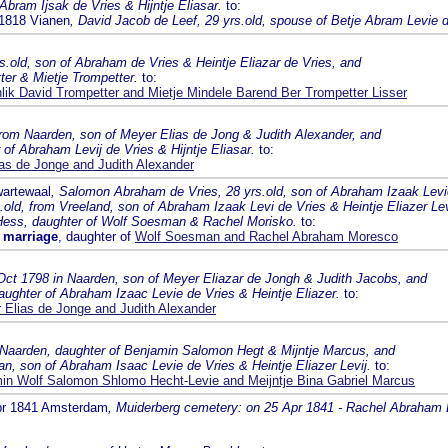
Abram Ijsak de Vries & Hijntje Eliasar.
to:
 1818 Vianen
, David Jacob de Leef, 29 yrs.old, spouse of Betje Abram Levie d
rs.old, son of Abraham de Vries & Heintje Eliazar de Vries, and
ter & Mietje Trompetter.
to:
hlik David Trompetter and Mietje Mindele Barend Ber Trompetter Lisser
from Naarden, son of Meyer Elias de Jong & Judith Alexander, and
 of Abraham Levij de Vries & Hijntje Eliasar.
to:
as de Jonge and Judith Alexander
wartewaal
, Salomon Abraham de Vries, 28 yrs.old, son of Abraham Izaak Levi
old, from Vreeland, son of Abraham Izaak Levi de Vries & Heintje Eliazer Le
Hess, daughter of Wolf Soesman & Rachel Morisko.
to:
 marriage
, daughter of
Wolf Soesman and Rachel Abraham Moresco
Oct 1798 in Naarden, son of Meyer Eliazar de Jongh & Judith Jacobs, and
aughter of Abraham Izaac Levie de Vries & Heintje Eliazer.
to:
 Elias de Jonge and Judith Alexander
m Naarden, daughter of Benjamin Salomon Hegt & Mijntje Marcus, and
n, son of Abraham Isaac Levie de Vries & Heintje Eliazer Levij.
to:
in Wolf Salomon Shlomo Hecht-Levie and Meijntje Bina Gabriel Marcus
Apr 1841 Amsterdam
, Muiderberg cemetery: on 25 Apr 1841 - Rachel Abraham Le