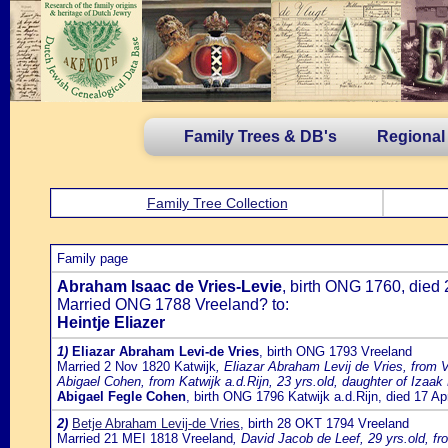
Family Trees & DB's
Regional
Family Tree Collection
Family page
Abraham Isaac de Vries-Levie
, birth ONG 1760, died
Married ONG 1788 Vreeland? to:
Heintje Eliazer
1)
Eliazar Abraham Levi-de Vries
, birth ONG 1793 Vreeland
Married 2 Nov 1820 Katwijk
, Eliazar Abraham Levij de Vries, from 
Abigael Cohen, from Katwijk a.d.Rijn, 23 yrs.old, daughter of Iz
Abigael Fegle Cohen
, birth ONG 1796 Katwijk a.d.Rijn, died 17 A
2)
Betje Abraham Levij-de Vries
, birth 28 OKT 1794 Vreeland
Married 21 MEI 1818 Vreeland
, David Jacob de Leef, 29 yrs.old, f