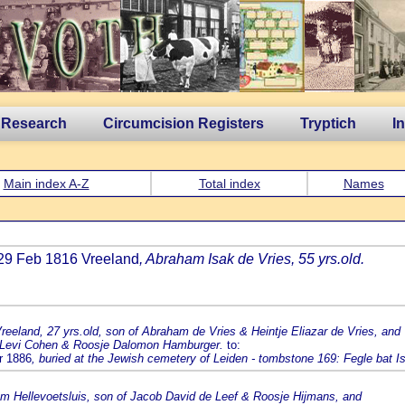
 Research
Circumcision Registers
Tryptich
I
Main index A-Z
Total index
Names
 29 Feb 1816 Vreeland
, Abraham Isak de Vries, 55 yrs.old.
Vreeland, 27 yrs.old, son of Abraham de Vries & Heintje Eliazar de Vries, and
aak Levi Cohen & Roosje Dalomon Hamburger.
to:
pr 1886
, buried at the Jewish cemetery of Leiden - tombstone 169: Fegle bat I
rom Hellevoetsluis, son of Jacob David de Leef & Roosje Hijmans, and