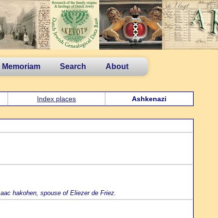
n Memoriam
Search
About
Index places
Ashkenazi
saac hakohen, spouse of Eliezer de Friez.