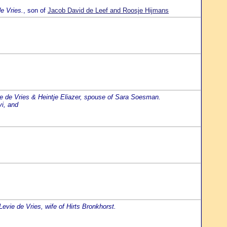
e Vries.
, son of
Jacob David de Leef and Roosje Hijmans
e de Vries & Heintje Eliazer, spouse of Sara Soesman.
vi, and
vie de Vries, wife of Hirts Bronkhorst.