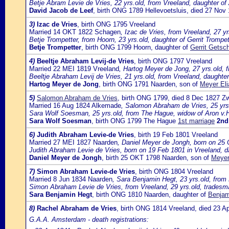
Betje Abram Levie de Vries, 22 yrs.old, from Vreeland, daughter of 
David Jacob de Leef
, birth ONG 1789 Hellevoetsluis, died 27 Nov
3)
Izac de Vries
, birth ONG 1795 Vreeland
Married 14 OKT 1822 Schagen
, Izac de Vries, from Vreeland, 27 y
Betje Trompetter, from Hoorn, 23 yrs.old, daughter of Gerrit Trompet
Betje Trompetter
, birth ONG 1799 Hoorn, daughter of
Gerrit Getsc
4)
Beeltje Abraham Levij-de Vries
, birth ONG 1797 Vreeland
Married 22 MEI 1819 Vreeland
, Hartog Meyer de Jong, 27 yrs.old, 
Beeltje Abraham Levij de Vries, 21 yrs.old, from Vreeland, daughter
Hartog Meyer de Jong
, birth ONG 1791 Naarden, son of
Meyer Eli
5)
Salomon Abraham de Vries
, birth ONG 1799, died 8 Dec 1827 Z
Married 16 Aug 1824 Alkemade
, Salomon Abraham de Vries, 25 yrs.
Sara Wolf Soesman, 25 yrs.old, from The Hague, widow of Aron v.
Sara Wolf Soesman
, birth ONG 1799 The Hague
1st marriage
2nd
6)
Judith Abraham Levie-de Vries
, birth 19 Feb 1801 Vreeland
Married 27 MEI 1827 Naarden
, Daniel Meyer de Jongh, born on 25 
Judith Abraham Levie de Vries, born on 19 Feb 1801 in Vreeland, d
Daniel Meyer de Jongh
, birth 25 OKT 1798 Naarden, son of
Meyer
7)
Simon Abraham Levie-de Vries
, birth ONG 1804 Vreeland
Married 8 Jun 1834 Naarden
, Sara Benjamin Hegt, 23 yrs.old, fro
Simon Abraham Levie de Vries, from Vreeland, 29 yrs.old, tradesma
Sara Benjamin Hegt
, birth ONG 1810 Naarden, daughter of
Benjam
8)
Rachel Abraham de Vries
, birth ONG 1814 Vreeland, died 23 
G.A.A. Amsterdam - death registrations: