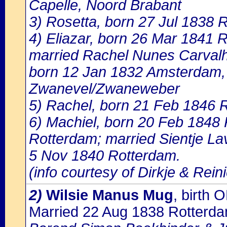
Capelle, Noord Brabant
3) Rosetta, born 27 Jul 1838 
4) Eliazar, born 26 Mar 1841 
married Rachel Nunes Carval
born 12 Jan 1832 Amsterdam, 
Zwanevel/Zwaneweber
5) Rachel, born 21 Feb 1846 
6) Machiel, born 20 Feb 1848
Rotterdam; married Sientje La
5 Nov 1840 Rotterdam.
(info courtesy of Dirkje & Rein
2)
Wilsie Manus Mug
, birth
Married 22 Aug 1838 Rotterd