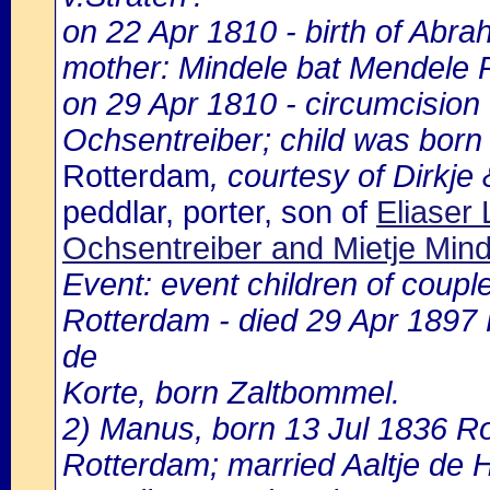
on 22 Apr 1810 - birth of Abra
mother: Mindele bat Mendele 
on 29 Apr 1810 - circumcision
Ochsentreiber; child was born
Rotterdam
, courtesy of Dirkje
peddlar, porter, son of
Eliaser
Ochsentreiber and Mietje Min
Event: event children of coupl
Rotterdam - died 29 Apr 1897
de
Korte, born Zaltbommel.
2) Manus, born 13 Jul 1836 R
Rotterdam; married Aaltje de 