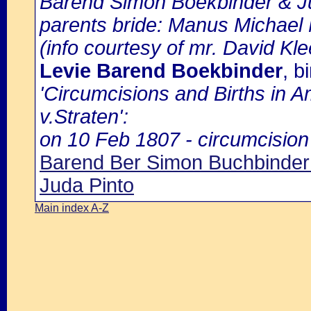
Barend Simon Boekbinder & Ju
parents bride: Manus Michael
(info courtesy of mr. David Kl
Levie Barend Boekbinder
, b
'Circumcisions and Births in 
v.Straten':
on 10 Feb 1807 - circumcision 
Barend Ber Simon Buchbinder 
Juda Pinto
Main index A-Z