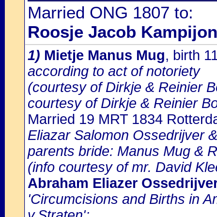
Married ONG 1807 to:
Roosje Jacob Kampijo
1)
Mietje Manus Mug
, birth 
according to act of notoriety
(courtesy of Dirkje & Reinier 
courtesy of Dirkje & Reinier B
Married 19 MRT 1834 Rotter
Eliazar Salomon Ossedrijver &
parents bride: Manus Mug & 
(info courtesy of mr. David Kl
Abraham Eliazer Ossedrijve
'Circumcisions and Births in 
v.Straten':