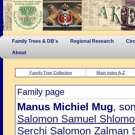
Family Trees & DB's
Regional Research
Cir
About
Family Tree Collection
Main index A-Z
Family page
Manus Michiel Mug
, so
Salomon Samuel Shlomo
Serchi Salomon Zalman 