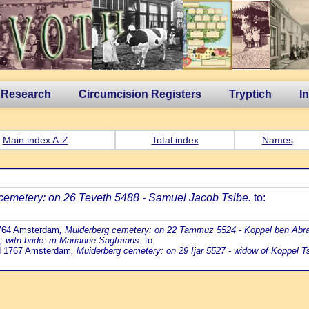
 Research
Circumcision Registers
Tryptich
I
Main index A-Z
Total index
Names
cemetery: on 26 Teveth 5488 - Samuel Jacob Tsibe.
to:
1764 Amsterdam
, Muiderberg cemetery: on 22 Tammuz 5524 - Koppel ben Abrah
b; witn.bride: m.Marianne Sagtmans.
to:
ed 1767 Amsterdam
, Muiderberg cemetery: on 29 Ijar 5527 - widow of Koppel Ts