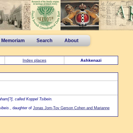
n Memoriam
Search
About
Index places
Ashkenazi
am[?], called Koppel Tsibein.
ibeis.
, daughter of
Jonas Jom-Tov Gerson Cohen and Marianne