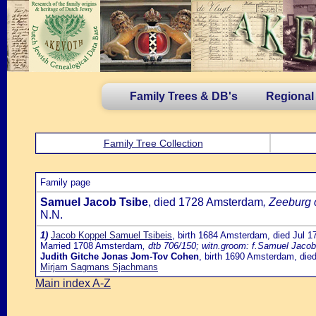
Family Trees & DB's
Regional
Family Tree Collection
Family page
Samuel Jacob Tsibe
, died 1728 Amsterdam
, Zeeburg 
N.N.
1)
Jacob Koppel Samuel Tsibeis
, birth 1684 Amsterdam, died Jul 
Married 1708 Amsterdam
, dtb 706/150; witn.groom: f.Samuel Jaco
Judith Gitche Jonas Jom-Tov Cohen
, birth 1690 Amsterdam, di
Mirjam Sagmans Sjachmans
Main index A-Z