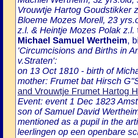
Vrouwtje Hartog Goudstikker z
Bloeme Mozes Morell, 23 yrs.o
z.l. & Heintje Mozes Polak z.l.
Michael Samuel Wertheim
, 
'Circumcisions and Births in 
v.Straten':
on 13 Oct 1810 - birth of Mich
mother: Frumet bat Hirsch G"
and Vrouwtje Frumet Hartog H
Event: event 1 Dec 1823 Ams
son of Samuel David Wertheim
mentioned as a pupil in the ar
leerlingen op een openbare sch