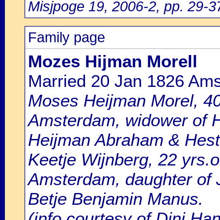
Misjpoge 19, 2006-2, pp. 29-3
Family page
Mozes Hijman Morell
Married 20 Jan 1826 Am
Moses Heijman Morel, 40 
Amsterdam, widower of H
Heijman Abraham & Heste
Keetje Wijnberg, 22 yrs.ol
Amsterdam, daughter of
Betje Benjamin Manus.
(info courtesy of Dini Ha