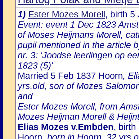
1)
Ester Mozes Morell
, birth 
Event: event 1 Dec 1823 Amst
of Moses Heijmans Morell, catt
pupil mentioned in the article
nr. 3: 'Joodse leerlingen op 
1823 (5)'
Married 5 Feb 1837 Hoorn
, E
yrs.old, son of Mozes Salomon
and
Ester Mozes Morell, from Amst
Mozes Heijman Morell & Heijn
Elias Mozes v.Embden
, birt
Hoorn
, born in Hoorn, 32 yrs.o