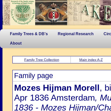
Family Trees & DB's
Regional Research
Cir
About
Family Tree Collection
Main index A-Z
Family page
Mozes Hijman Morell
, 
Apr 1836 Amsterdam
, Mu
1836 - Mozes Hijman/Ch