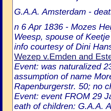
G.A.A. Amsterdam - death
n 6 Apr 1836 - Mozes Hei
Weesp, spouse of Keetje
info courtesy of Dini Ha
Wezep v.Emden and Este
Event: was naturalized 
assumption of name Morell
Rapenburgerstr. 50; no ch
Event: event FROM 29 
eath of children: G.A.A.