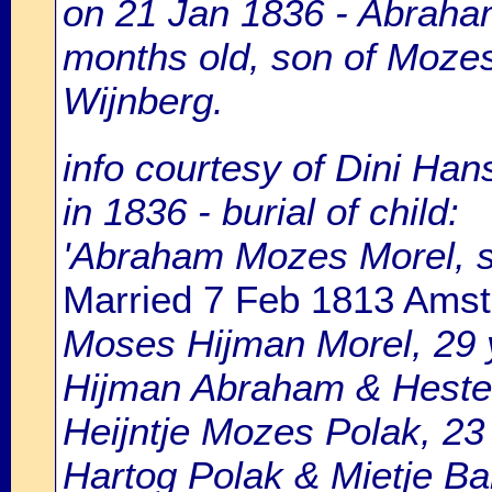
on 21 Jan 1836 - Abraha
months old, son of Moze
Wijnberg.
info courtesy of Dini Ha
in 1836 - burial of child:
'Abraham Mozes Morel, 
Married 7 Feb 1813 Ams
Moses Hijman Morel, 29 y
Hijman Abraham & Hester
Heijntje Mozes Polak, 23
Hartog Polak & Mietje Ba