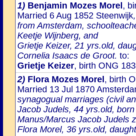
1)
Benjamin Mozes Morel
, b
Married 6 Aug 1852 Steenwijk
from Amsterdam, schoolteache
Keetje Wijnberg, and
Grietje Keizer, 21 yrs.old, da
Cornelia Isaacs de Groot.
to:
Grietje Keizer
, birth ONG 183
2)
Flora Mozes Morel
, birth
Married 13 Jul 1870 Amsterd
synagogual marriages (civil a
Jacob Judels, 44 yrs.old, born
Manus/Marcus Jacob Judels z.l
Flora Morel, 36 yrs.old, daugh