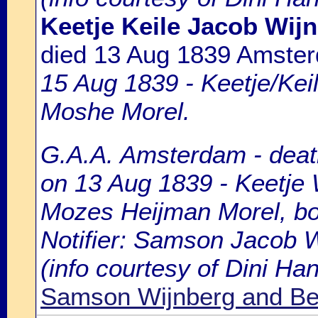
Keetje Keile Jacob Wij
died 13 Aug 1839 Amste
15 Aug 1839 - Keetje/Keil
Moshe Morel.
G.A.A. Amsterdam - death
on 13 Aug 1839 - Keetje 
Mozes Heijman Morel, bor
Notifier: Samson Jacob Wi
(info courtesy of Dini H
Samson Wijnberg and Be