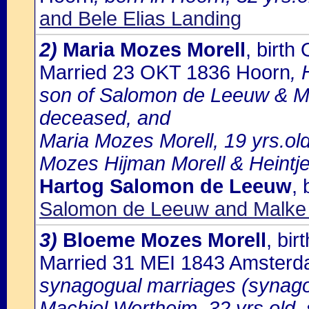
and Bele Elias Landing
2)
Maria Mozes Morell
, birt
Married 23 OKT 1836 Hoorn
, 
son of Salomon de Leeuw & Ma
deceased, and
Maria Mozes Morell, 19 yrs.ol
Mozes Hijman Morell & Heintj
Hartog Salomon de Leeuw
,
Salomon de Leeuw and Malke
3)
Bloeme Mozes Morell
, bi
Married 31 MEI 1843 Amster
synagogual marriages (synago
Machiel Wertheim, 32 yrs.old,