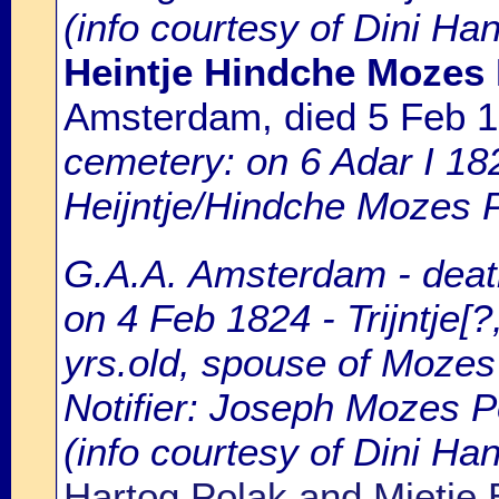
(info courtesy of Dini Ha
Heintje Hindche Mozes
Amsterdam, died 5 Feb 
cemetery: on 6 Adar I 18
Heijntje/Hindche Mozes P
G.A.A. Amsterdam - death
on 4 Feb 1824 - Trijntje[?
yrs.old, spouse of Mozes
Notifier: Joseph Mozes Po
(info courtesy of Dini H
Hartog Polak and Mietje