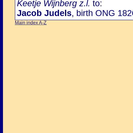
Keetje Wijnberg z.l.
to:
Jacob Judels
, birth ONG 182
Main index A-Z