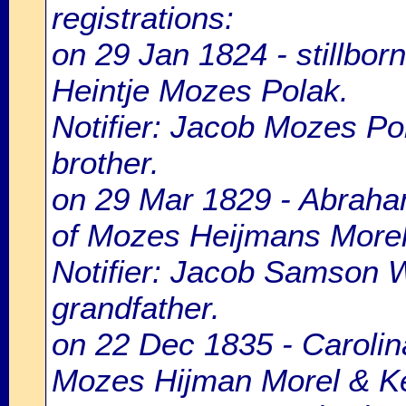
registrations:
on 29 Jan 1824 - stillbo
Heintje Mozes Polak.
Notifier: Jacob Mozes Pol
brother.
on 29 Mar 1829 - Abraha
of Mozes Heijmans Morel
Notifier: Jacob Samson W
grandfather.
on 22 Dec 1835 - Carolina
Mozes Hijman Morel & Ke