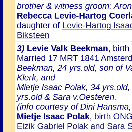
brother & witness groom: Aron
Rebecca Levie-Hartog Coerl
daughter of
Levie-Hartog Isaa
Biksteen
3)
Levie Valk Beekman
, bir
Married 17 MRT 1841 Amster
Beekman, 24 yrs.old, son of 
Klerk, and
Mietje Isaac Polak, 34 yrs.old,
yrs.old & Sara v.Oesteren.
(info courtesy of Dini Hansma,
Mietje Isaac Polak
, birth ON
Eizik Gabriel Polak and Sar