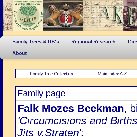
Family Trees & DB's
Regional Research
Cir
About
Family Tree Collection
Main index A-Z
Family page
Falk Mozes Beekman
, 
'Circumcisions and Birth
Jits v.Straten':