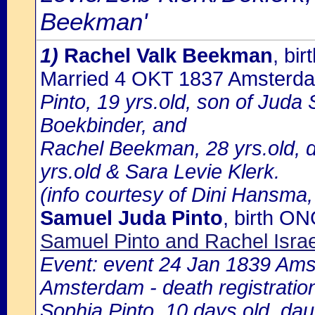
Beekman'
1)
Rachel Valk Beekman
, bi
Married 4 OKT 1837 Amsterd
Pinto, 19 yrs.old, son of Juda
Boekbinder, and
Rachel Beekman, 28 yrs.old, 
yrs.old & Sara Levie Klerk.
(info courtesy of Dini Hansma,
Samuel Juda Pinto
, birth O
Samuel Pinto and Rachel Isra
Event: event 24 Jan 1839 Amst
Amsterdam - death registratio
Sophia Pinto, 10 days old, da