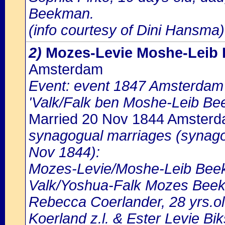
Beekman.
(info courtesy of Dini Hansma)
2)
Mozes-Levie Moshe-Leib
Amsterdam
Event: event 1847 Amsterdam b
'Valk/Falk ben Moshe-Leib Be
Married 20 Nov 1844 Amster
synagogual marriages (synago
Nov 1844):
Mozes-Levie/Moshe-Leib Beekm
Valk/Yoshua-Falk Mozes Beekm
Rebecca Coerlander, 28 yrs.ol
Koerland z.l. & Ester Levie Bi