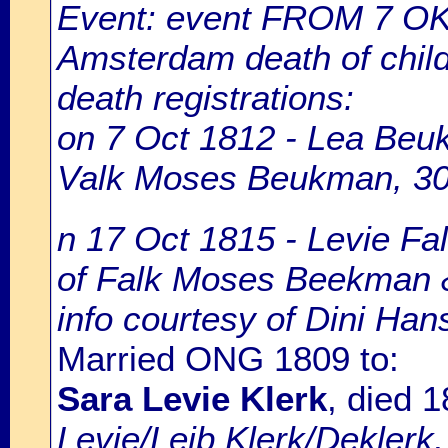
Event: event FROM 7 O
Amsterdam death of chil
death registrations:
on 7 Oct 1812 - Lea Beuk
Valk Moses Beukman, 30 
n 17 Oct 1815 - Levie Fa
of Falk Moses Beekman &
info courtesy of Dini Ha
Married ONG 1809 to:
Sara Levie Klerk
, died 
Levie/Leib Klerk/Deklerk