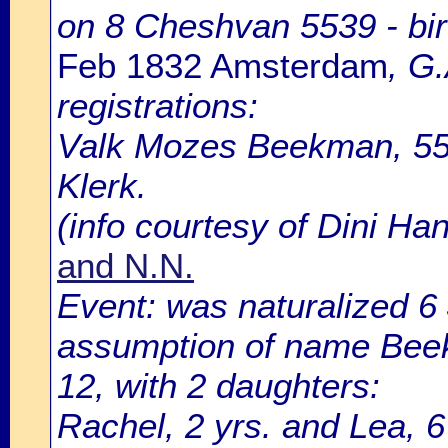
on 8 Cheshvan 5539 - bir
Feb 1832 Amsterdam
, G
registrations:
Valk Mozes Beekman, 55 
Klerk.
(info courtesy of Dini H
and N.N.
Event: was naturalized 
assumption of name Beek
12, with 2 daughters:
Rachel, 2 yrs. and Lea, 6