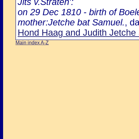
Jits v.Straten':
on 29 Dec 1810 - birth of Boel
mother:Jetche bat Samuel.
, d
Hond Haag and Judith Jetche
Main index A-Z