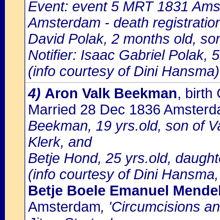
Event: event 5 MRT 1831 Amst
Amsterdam - death registratio
David Polak, 2 months old, son
Notifier: Isaac Gabriel Polak, 5
(info courtesy of Dini Hansma)
4)
Aron Valk Beekman
, birt
Married 28 Dec 1836 Amster
Beekman, 19 yrs.old, son of 
Klerk, and
Betje Hond, 25 yrs.old, daugh
(info courtesy of Dini Hansma,
Betje Boele Emanuel Mende
Amsterdam
, 'Circumcisions a