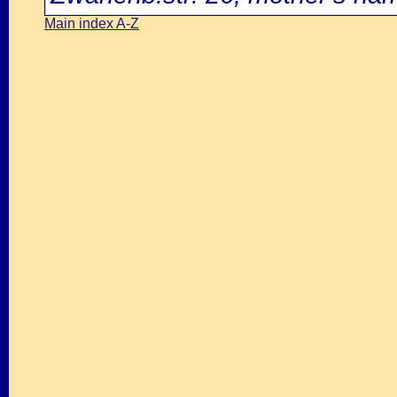
Main index A-Z