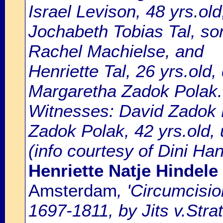
Israel Levison, 48 yrs.ol
Jochabeth Tobias Tal, s
Rachel Machielse, and
Henriette Tal, 26 yrs.old,
Margaretha Zadok Polak.
Witnesses: David Zadok P
Zadok Polak, 42 yrs.old, 
(info courtesy of Dini Ha
Henriette Natje Hindele
Amsterdam
, 'Circumcisi
1697-1811, by Jits v.Strat