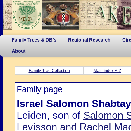
Family Trees & DB's
Regional Research
Cir
About
Family Tree Collection
Main index A-Z
Family page
Israel Salomon Shabtay
Leiden, son of
Salomon S
Levisson and Rachel Mac