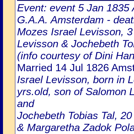
Event: event 5 Jan 1835 
G.A.A. Amsterdam - death
Mozes Israel Levisson, 3 
Levisson & Jochebeth Tob
(info courtesy of Dini H
Married 14 Jul 1826 Ams
Israel Levisson, born in L
yrs.old, son of Salomon 
and
Jochebeth Tobias Tal, 20 
& Margaretha Zadok Pola