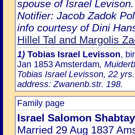
spouse of Israel Levison.
Notifier: Jacob Zadok Pol
info courtesy of Dini Ha
Hillel Tal and Margolis Z
1)
Tobias Israel Levisson
, b
Jan 1853 Amsterdam
, Muiderb
Tobias Israel Levisson, 22 yrs
address: Zwanenb.str. 198.
Family page
Israel Salomon Shabtay
Married 29 Aug 1837 Am