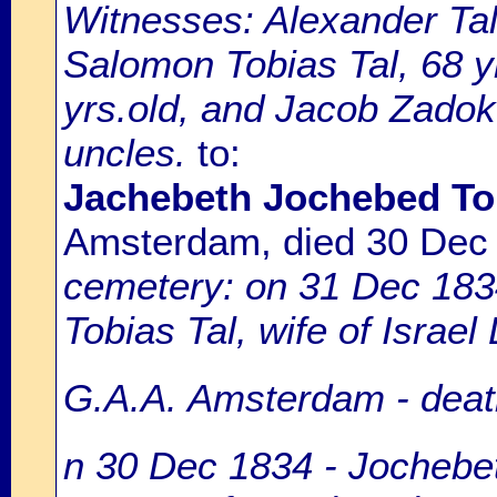
Witnesses: Alexander Tall
Salomon Tobias Tal, 68 y
yrs.old, and Jacob Zadok 
uncles.
to:
Jachebeth Jochebed Tob
Amsterdam, died 30 Dec
cemetery: on 31 Dec 183
Tobias Tal, wife of Israel
G.A.A. Amsterdam - death
n 30 Dec 1834 - Jochebeth