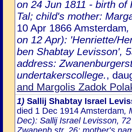
on 24 Jun 1811 - birth of 
Tal; child's mother: Marg
10 Apr 1866 Amsterdam
,
on 12 Apr): 'Henriette/Hen
ben Shabtay Levisson', 5
address: Zwanenburgerst
undertakerscollege.
, dau
and Margolis Zadok Pola
1)
Sallij Shabtay Israel Levi
died 1 Dec 1914 Amsterdam
, 
Dec): Sallij Israel Levisson, 7
Zwanenb.str. 26; mother's nam