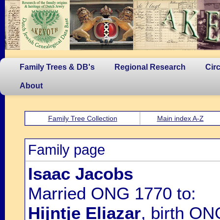
Family Trees & DB's
Regional Research
Cir
About
Family Tree Collection
Main index A-Z
Family page
Isaac Jacobs
Married ONG 1770 to:
Hijntje Eliazar
, birth O