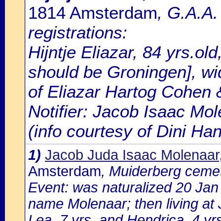
1814 Amsterdam
, G.A.A
registrations:
Hijntje Eliazar, 84 yrs.old
should be Groningen], wi
of Eliazar Hartog Cohen &
Notifier: Jacob Isaac Mol
(info courtesy of Dini H
1)
Jacob Juda Isaac Molenaar
Amsterdam
, Muiderberg ceme
Event: was naturalized 20 Ja
name Molenaar; then living at 
Lea, 7 yrs. and Hendrica, 4 yrs