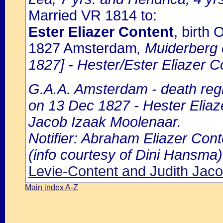
Married VR 1814 to:
Ester Eliazer Content
, birth
1827 Amsterdam
, Muiderberg
1827] - Hester/Ester Eliazer C
G.A.A. Amsterdam - death regi
on 13 Dec 1827 - Hester Eliaze
Jacob Izaak Moolenaar.
Notifier: Abraham Eliazer Conte
(info courtesy of Dini Hansma)
Levie-Content and Judith Jac
Main index A-Z