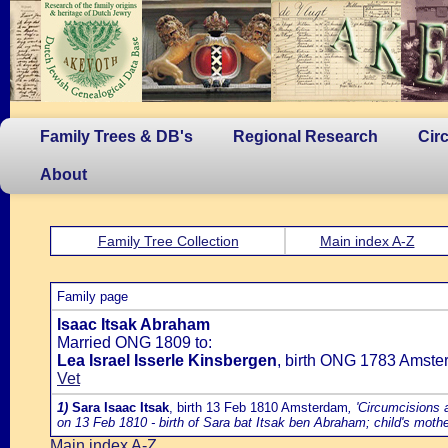
Family Trees & DB's
Regional Research
Cir
About
Family Tree Collection
Main index A-Z
Family page
Isaac Itsak Abraham
Married ONG 1809 to:
Lea Israel Isserle Kinsbergen
, birth ONG 1783 Amste
Vet
1)
Sara Isaac Itsak
, birth 13 Feb 1810 Amsterdam
, 'Circumcisions 
on 13 Feb 1810 - birth of Sara bat Itsak ben Abraham; child's moth
Main index A-Z