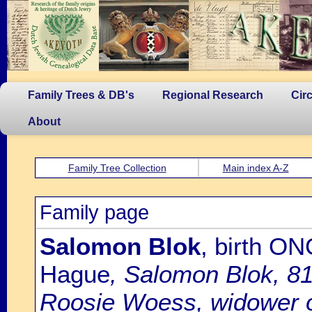
Family Trees & DB's
Regional Research
Cir
About
Family Tree Collection
Main index A-Z
Family page
Salomon Blok
, birth O
Hague
, Salomon Blok, 81
Roosie Woess, widower o