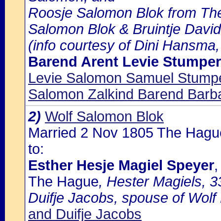
Roosje Salomon Blok from The
Salomon Blok & Bruintje David
(info courtesy of Dini Hansma,
Barend Arent Levie Stumper
Levie Salomon Samuel Stumpe
Salomon Zalkind Barend Barb
2)
Wolf Salomon Blok
Married 2 Nov 1805 The Hagu
to:
Esther Hesje Magiel Speyer
,
The Hague
, Hester Magiels, 3
Duifje Jacobs, spouse of Wolf 
and Duifje Jacobs