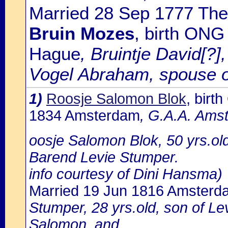
Married 28 Sep 1777 The
Bruin Mozes
, birth ONG
Hague
, Bruintje David[?]
Vogel Abraham, spouse o
1)
Roosje Salomon Blok
, bir
1834 Amsterdam
, G.A.A. Amst
oosje Salomon Blok, 50 yrs.ol
Barend Levie Stumper.
info courtesy of Dini Hansma)
Married 19 Jun 1816 Amsterd
Stumper, 28 yrs.old, son of 
Salomon, and