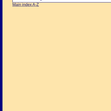
Main index A-Z