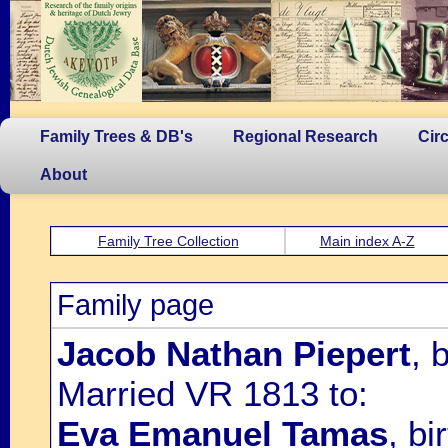
Family Trees & DB's
Regional Research
Cir
About
Family Tree Collection
Main index A-Z
Family page
Jacob Nathan Piepert
, 
Married VR 1813 to:
Eva Emanuel Tamas
, b