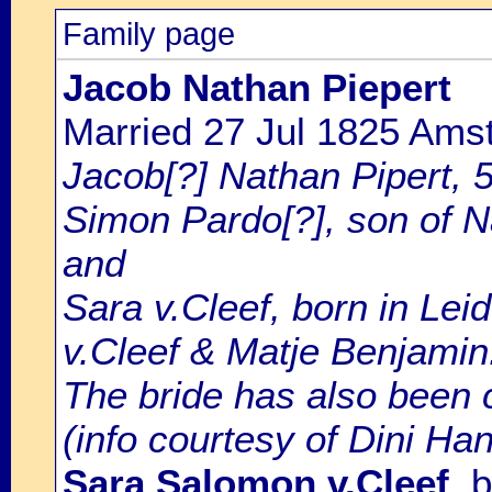
Family page
Jacob Nathan Piepert
Married 27 Jul 1825 Ams
Jacob[?] Nathan Pipert, 5
Simon Pardo[?], son of N
and
Sara v.Cleef, born in Le
v.Cleef & Matje Benjamin
The bride has also been c
(info courtesy of Dini Ha
Sara Salomon v.Cleef
, 