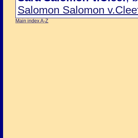
Salomon Salomon v.Clee
Main index A-Z