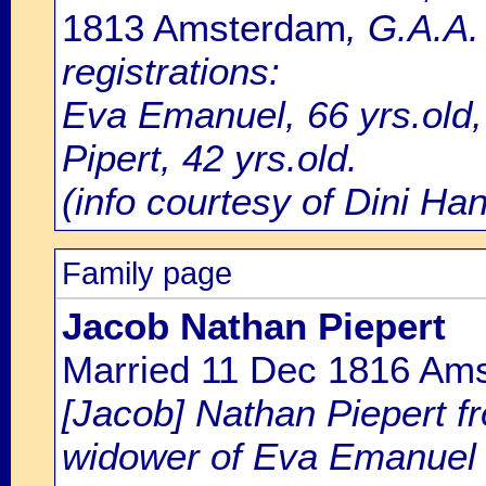
1813 Amsterdam
, G.A.A
registrations:
Eva Emanuel, 66 yrs.old
Pipert, 42 yrs.old.
(info courtesy of Dini H
Family page
Jacob Nathan Piepert
Married 11 Dec 1816 Am
[Jacob] Nathan Piepert f
widower of Eva Emanuel 