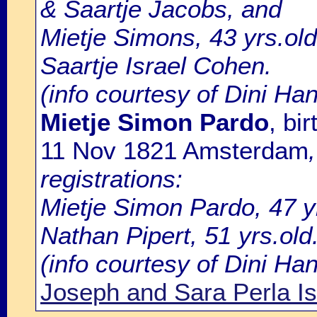
& Saartje Jacobs, and
Mietje Simons, 43 yrs.ol
Saartje Israel Cohen.
(info courtesy of Dini Ha
Mietje Simon Pardo
, bi
11 Nov 1821 Amsterdam
registrations:
Mietje Simon Pardo, 47 y
Nathan Pipert, 51 yrs.old
(info courtesy of Dini H
Joseph and Sara Perla I