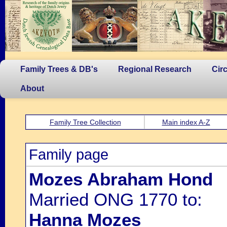
Family Trees & DB's
Regional Research
Cir
About
Family Tree Collection
Main index A-Z
Family page
Mozes Abraham Hond
Married ONG 1770 to:
Hanna Mozes