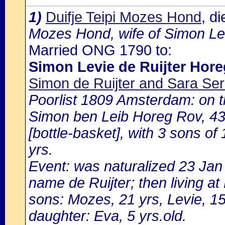
1)
Duifje Teipi Mozes Hond
, d
Mozes Hond, wife of Simon Lev
Married ONG 1790 to:
Simon Levie de Ruijter Hor
Simon de Ruijter and Sara Ser
Poorlist 1809 Amsterdam: on th
Simon ben Leib Horeg Rov, 43 
[bottle-basket], with 3 sons of
yrs.
Event: was naturalized 23 Ja
name de Ruijter; then living a
sons: Mozes, 21 yrs, Levie, 15
daughter: Eva, 5 yrs.old.