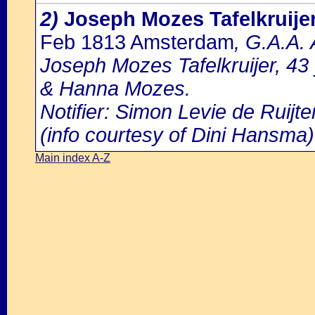
2)
Joseph Mozes Tafelkruije
Feb 1813 Amsterdam
, G.A.A.
Joseph Mozes Tafelkruijer, 4
& Hanna Mozes.
Notifier: Simon Levie de Ruijter
(info courtesy of Dini Hansma)
Main index A-Z