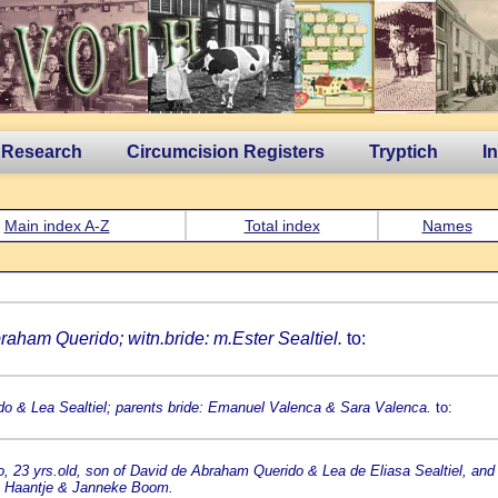
 Research
Circumcision Registers
Tryptich
I
Main index A-Z
Total index
Names
braham Querido; witn.bride: m.Ester Sealtiel.
to:
do & Lea Sealtiel; parents bride: Emanuel Valenca & Sara Valenca.
to:
, 23 yrs.old, son of David de Abraham Querido & Lea de Eliasa Sealtiel, and
es Haantje & Janneke Boom.