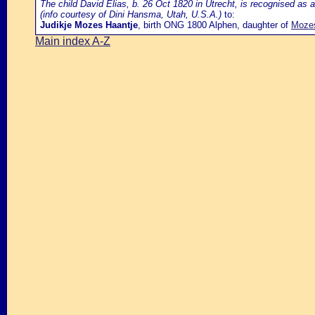
The child David Elias, b. 26 Oct 1820 in Utrecht, is recognised as a
(info courtesy of Dini Hansma, Utah, U.S.A.)
to:
Judikje Mozes Haantje
, birth ONG 1800 Alphen, daughter of
Mozes
Main index A-Z