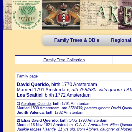
Family Trees & DB's
Regional
Family Tree Collection
Family page
David Querido
, birth 1770 Amsterdam
Married 1791 Amsterdam
, dtb 758/530; witn.groom: f.A
Lea Sealtiel
, birth 1772 Amsterdam
1)
Abraham Querido
, birth 1791 Amsterdam
Married 1809 Amsterdam
, dtb 658/430; parents groom: David Queri
Judith Valenca
, birth 1782 Amsterdam
2)
Elias David Querido
, birth ONG 1798 Amsterdam
Married 16 Nov 1821 Amsterdam
, G.A.A. Amsterdam: Elias Querido
Judikje Mozes Haantje, 21 yrs.old, from Alphen, daughter of Moz