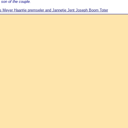
 son of the couple.
 Meyer Haantje premseler and Jannetje Jent Joseph Boom Toter