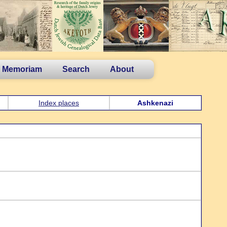
n Memoriam
Search
About
Index places
Ashkenazi