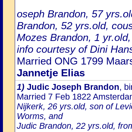
oseph Brandon, 57 yrs.ol
Brandon, 52 yrs.old, cousi
Mozes Brandon, 1 yr.old,
info courtesy of Dini Ha
Married ONG 1799 Maars
Jannetje Elias
1)
Judic Joseph Brandon
, b
Married 7 Feb 1822 Amsterd
Nijkerk, 26 yrs.old, son of Le
Worms, and
Judic Brandon, 22 yrs.old, fr