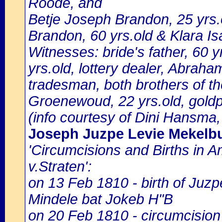
Roode, and
Betje Joseph Brandon, 25 yrs.
Brandon, 60 yrs.old & Klara Is
Witnesses: bride's father, 60 
yrs.old, lottery dealer, Abrah
tradesman, both brothers of t
Groenewoud, 22 yrs.old, goldp
(info courtesy of Dini Hansma,
Joseph Juzpe Levie Mekelb
'Circumcisions and Births in 
v.Straten':
on 13 Feb 1810 - birth of Juzp
Mindele bat Jokeb H"B
on 20 Feb 1810 - circumcision