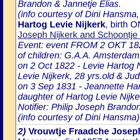
Brandon & Jannetje Elias.
(info courtesy of Dini Hansma,
Hartog Levie Nijkerk
, birth
Joseph Nijkerk and Schoontj
Event: event FROM 2 OKT 18
of children: G.A.A. Amsterdam 
on 2 Oct 1822 - Levie Hartog N
Levie Nijkerk, 28 yrs.old & Ju
on 3 Sep 1831 - Jeannette Hart
daughter of Hartog Levie Nijke
Notifier: Philip Joseph Brandon
(info courtesy of Dini Hansma)
2)
Vrouwtje Fraadche Josep