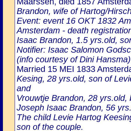
Maarssen, died 1857 Amster
Brandon, wife of Hartog/Hirsc
Event: event 16 OKT 1832 Ams
Amsterdam - death registratio
Isaac Brandon, 1.5 yrs.old, s
Notifier: Isaac Salomon Godsch
(info courtesy of Dini Hansma)
Married 15 MEI 1833 Amster
Kesing, 28 yrs.old, son of Le
and
Vrouwtje Brandon, 28 yrs.old,
Joseph Isaac Brandon, 56 yrs.
The child Levie Hartog Keesing
son of the couple.