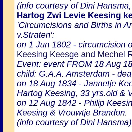
(info courtesy of Dini Hansma,
Hartog Zwi Levie Keesing k
'Circumcisions and Births in 
v.Straten':
on 1 Jun 1802 - circumcision o
Keesing Keesge and Mechel 
Event: event FROM 18 Aug 183
child: G.A.A. Amsterdam - deat
on 18 Aug 1834 - Jannetje Kee
Hartog Keesing, 33 yrs.old & 
on 12 Aug 1842 - Philip Keesin
Keesing & Vrouwtje Brandon.
(info courtesy of Dini Hansma)