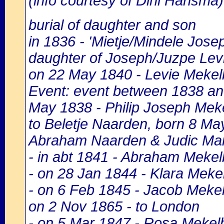
(info courtesy of Dini Hansma)
burial of daughter and son
in 1836 - 'Mietje/Mindele Jo
daughter of Joseph/Juzpe Levi
on 22 May 1840 - Levie Mekel
Event: event between 1838 and
May 1838 - Philip Joseph Meke
to Beletje Naarden, born 8 M
Abraham Naarden & Judic Mar
- in abt 1841 - Abraham Meke
- on 28 Jan 1844 - Klara Meke
- on 6 Feb 1845 - Jacob Mekel
on 2 Nov 1865 - to London
- on 5 Mar 1847 - Rosa Mekel