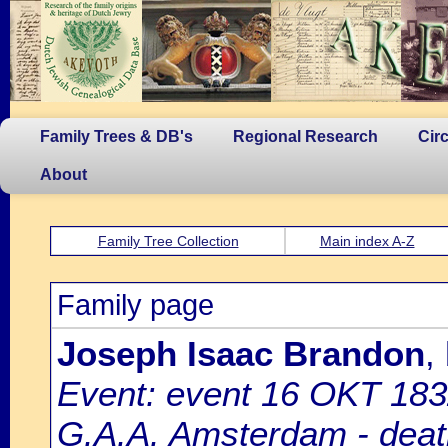
Family Trees & DB's
Regional Research
Cir
About
Family Tree Collection
Main index A-Z
Family page
Joseph Isaac Brandon
,
Event: event 16 OKT 183
G.A.A. Amsterdam - death