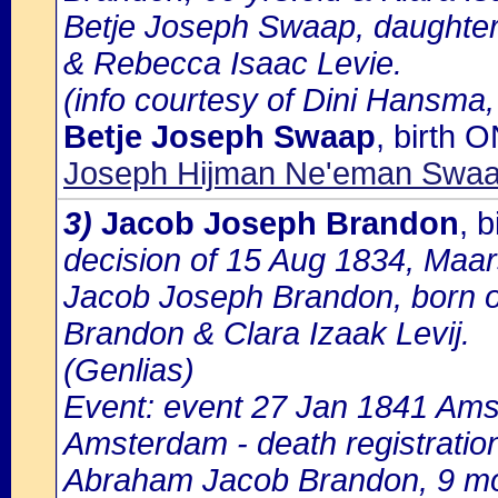
Betje Joseph Swaap, daughter
& Rebecca Isaac Levie.
(info courtesy of Dini Hansma,
Betje Joseph Swaap
, birth 
Joseph Hijman Ne'eman Swaab
3)
Jacob Joseph Brandon
, 
decision of 15 Aug 1834, Maa
Jacob Joseph Brandon, born o
Brandon & Clara Izaak Levij.
(Genlias)
Event: event 27 Jan 1841 Amst
Amsterdam - death registratio
Abraham Jacob Brandon, 9 mo