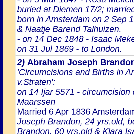
buried at Diemen 17/2; marri
born in Amsterdam on 2 Sep 1
& Naatje Barend Talhuizen.
- on 14 Dec 1848 - Isaac Mekel
on 31 Jul 1869 - to London.
2)
Abraham Joseph Brando
'Circumcisions and Births in 
v.Straten':
on 14 Ijar 5571 - circumcisio
Maarssen
Married 6 Apr 1836 Amsterda
Joseph Brandon, 24 yrs.old, b
Brandon, 60 yrs.old & Klara Is