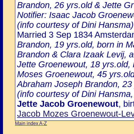
Brandon, 26 yrs.old & Jette G
Notifier: Isaac Jacob Groenewo
(info courtesy of Dini Hansma)
Married 3 Sep 1834 Amsterd
Brandon, 19 yrs.old, born in 
Brandon & Clara Izaak Levij, 
Jette Groenewout, 18 yrs.old, 
Moses Groenewout, 45 yrs.old
Abraham Joseph Brandon, 23 yr
(info courtesy of Dini Hansma,
Jette Jacob Groenewout
, b
Jacob Mozes Groenewout-Levi
Main index A-Z