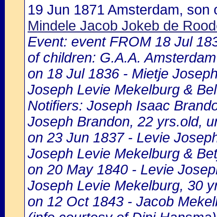
19 Jun 1871 Amsterdam, son 
Mindele Jacob Jokeb de Rood
Event: event FROM 18 Jul 1
of children: G.A.A. Amsterdam 
on 18 Jul 1836 - Mietje Joseph
Joseph Levie Mekelburg & Bel
Notifiers: Joseph Isaac Brando
Joseph Brandon, 22 yrs.old, u
on 23 Jun 1837 - Levie Joseph
Joseph Levie Mekelburg & Bet
on 20 May 1840 - Levie Josep
Joseph Levie Mekelburg, 30 y
on 12 Oct 1843 - Jacob Mekel