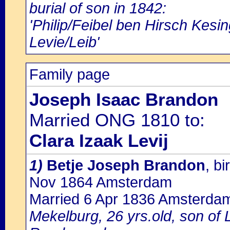
burial of son in 1842:
'Philip/Feibel ben Hirsch Kesi
Levie/Leib'
Family page
Joseph Isaac Brandon
Married ONG 1810 to:
Clara Izaak Levij
1)
Betje Joseph Brandon
, b
Nov 1864 Amsterdam
Married 6 Apr 1836 Amsterda
Mekelburg, 26 yrs.old, son of