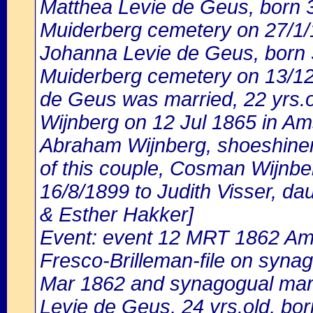
Matthea Levie de Geus, born 3/
Muiderberg cemetery on 27/1/
Johanna Levie de Geus, born 3
Muiderberg cemetery on 13/12
de Geus was married, 22 yrs.
Wijnberg on 12 Jul 1865 in Am
Abraham Wijnberg, shoeshiner
of this couple, Cosman Wijnbe
16/8/1899 to Judith Visser, da
& Esther Hakker]
Event: event 12 MRT 1862 Ams
Fresco-Brilleman-file on synag
Mar 1862 and synagogual marr
Levie de Geus, 24 yrs.old, bo