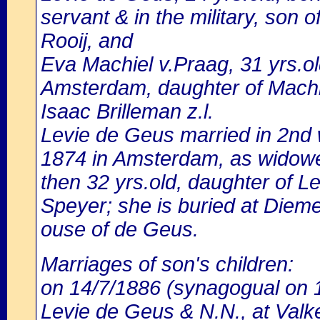
servant & in the military, son 
Rooij, and
Eva Machiel v.Praag, 31 yrs.o
Amsterdam, daughter of Machi
Isaac Brilleman z.l.
Levie de Geus married in 2nd 
1874 in Amsterdam, as widower
then 32 yrs.old, daughter of L
Speyer; she is buried at Diem
ouse of de Geus.
Marriages of son's children:
on 14/7/1886 (synagogual on 1
Levie de Geus & N.N., at Valke