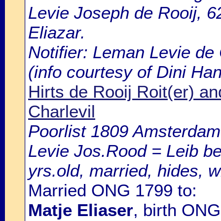
Levie Joseph de Rooij, 62
Eliazar.
Notifier: Leman Levie de C
(info courtesy of Dini Ha
Hirts de Rooij Roit(er) an
Charlevil
Poorlist 1809 Amsterdam: 
Levie Jos.Rood = Leib be
yrs.old, married, hides, w
Married ONG 1799 to:
Matje Eliaser
, birth ON