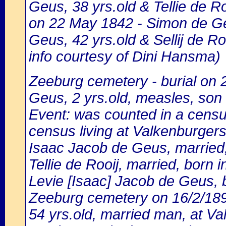
Geus, 38 yrs.old & Tellie de Ro
on 22 May 1842 - Simon de Geu
Geus, 42 yrs.old & Sellij de Roo
info courtesy of Dini Hansma)
Zeeburg cemetery - burial on
Geus, 2 yrs.old, measles, son
Event: was counted in a cens
census living at Valkenburgerst
Isaac Jacob de Geus, married,
Tellie de Rooij, married, born 
Levie [Isaac] Jacob de Geus, b
Zeeburg cemetery on 16/2/18
54 yrs.old, married man, at Va