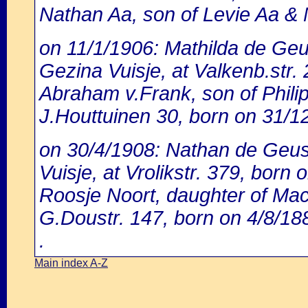
Nathan Aa, son of Levie Aa & N
on 11/1/1906: Mathilda de Geu
Gezina Vuisje, at Valkenb.str.
Abraham v.Frank, son of Philip 
J.Houttuinen 30, born on 31/1
on 30/4/1908: Nathan de Geus,
Vuisje, at Vrolikstr. 379, born
Roosje Noort, daughter of Ma
G.Doustr. 147, born on 4/8/18
.
Main index A-Z