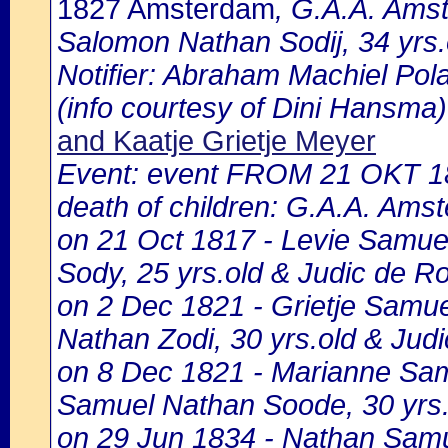
1827 Amsterdam
, G.A.A. Amst
Salomon Nathan Sodij, 34 yrs.
Notifier: Abraham Machiel Polak
(info courtesy of Dini Hansma)
and Kaatje Grietje Meyer
Event: event FROM 21 OKT 1
death of children: G.A.A. Amst
on 21 Oct 1817 - Levie Samue
Sody, 25 yrs.old & Judic de Ro
on 2 Dec 1821 - Grietje Samue
Nathan Zodi, 30 yrs.old & Jud
on 8 Dec 1821 - Marianne Samu
Samuel Nathan Soode, 30 yrs.
on 29 Jun 1834 - Nathan Samue