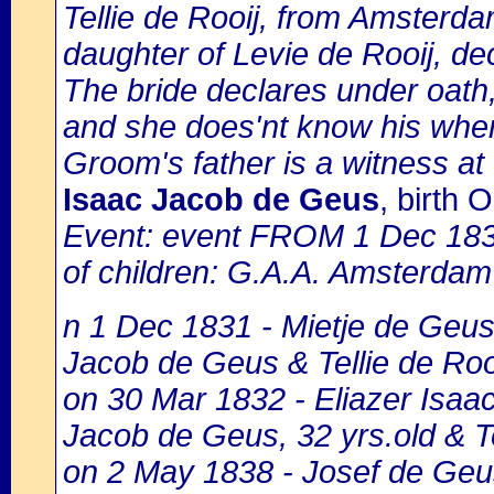
Tellie de Rooij, from Amsterda
daughter of Levie de Rooij, d
The bride declares under oath,
and she does'nt know his whe
Groom's father is a witness at
Isaac Jacob de Geus
, birth
Event: event FROM 1 Dec 18
of children: G.A.A. Amsterdam 
n 1 Dec 1831 - Mietje de Geus,
Jacob de Geus & Tellie de Rooi
on 30 Mar 1832 - Eliazer Isaac
Jacob de Geus, 32 yrs.old & Te
on 2 May 1838 - Josef de Geus