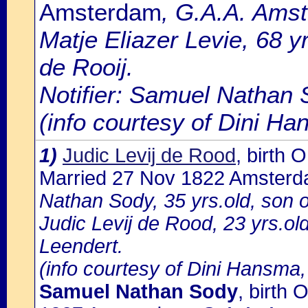
Amsterdam
, G.A.A. Amst
Matje Eliazer Levie, 68 y
de Rooij.
Notifier: Samuel Nathan S
(info courtesy of Dini H
1)
Judic Levij de Rood
, birth
Married 27 Nov 1822 Amster
Nathan Sody, 35 yrs.old, son 
Judic Levij de Rood, 23 yrs.ol
Leendert.
(info courtesy of Dini Hansma,
Samuel Nathan Sody
, birth