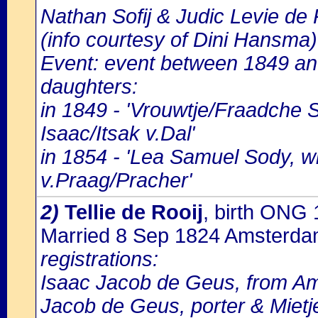
Nathan Sofij & Judic Levie de
(info courtesy of Dini Hansma)
Event: event between 1849 an
daughters:
in 1849 - 'Vrouwtje/Fraadche 
Isaac/Itsak v.Dal'
in 1854 - 'Lea Samuel Sody, 
v.Praag/Pracher'
2)
Tellie de Rooij
, birth ONG
Married 8 Sep 1824 Amsterd
registrations:
Isaac Jacob de Geus, from Ams
Jacob de Geus, porter & Mietj