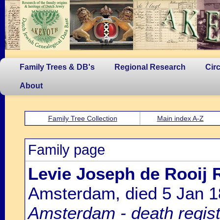
Family Trees & DB's
Regional Research
Cir
About
Family Tree Collection
Main index A-Z
Family page
Levie Joseph de Rooij R
Amsterdam, died 5 Jan 
Amsterdam - death regist