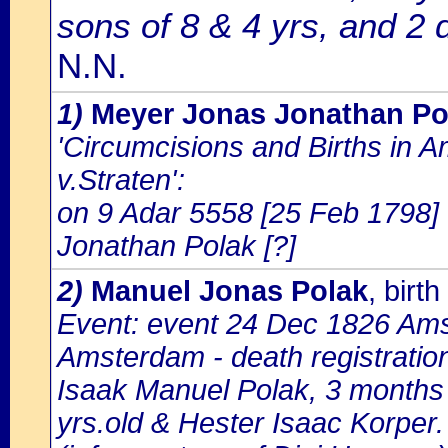
sons of 8 & 4 yrs, and 2 
N.N.
1)
Meyer Jonas Jonathan Po
'Circumcisions and Births in 
v.Straten':
on 9 Adar 5558 [25 Feb 1798] 
Jonathan Polak [?]
2)
Manuel Jonas Polak
, bir
Event: event 24 Dec 1826 Amst
Amsterdam - death registratio
Isaak Manuel Polak, 3 months 
yrs.old & Hester Isaac Korper.