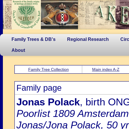
Family Trees & DB's
Regional Research
Cir
About
Family Tree Collection
Main index A-Z
Family page
Jonas Polack
, birth ON
Poorlist 1809 Amsterdam: 
Jonas/Jona Polack, 50 yrs.