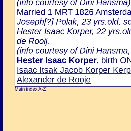
(info courtesy of Dini Hansma)
Married 1 MRT 1826 Amsterd
Joseph[?] Polak, 23 yrs.old, s
Hester Isaac Korper, 22 yrs.ol
de Rooij.
(info courtesy of Dini Hansma,
Hester Isaac Korper
, birth 
Isaac Itsak Jacob Korper Ke
Alexander de Rooje
Main index A-Z