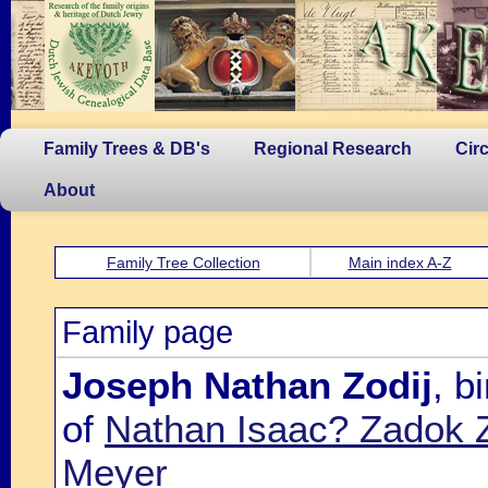
Family Trees & DB's
Regional Research
Cir
About
Family Tree Collection
Main index A-Z
Family page
Joseph Nathan Zodij
, b
of
Nathan Isaac? Zadok Z
Meyer