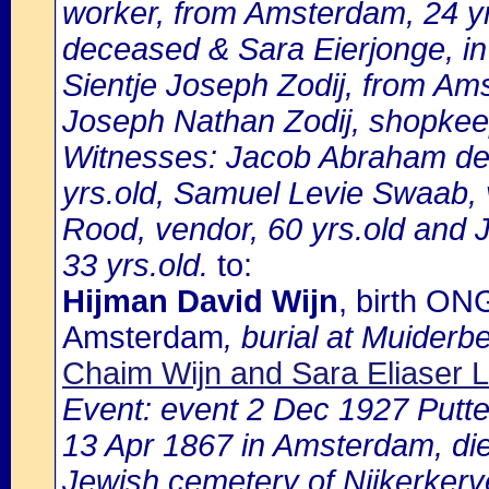
worker, from Amsterdam, 24 yr
deceased & Sara Eierjonge, i
Sientje Joseph Zodij, from Ams
Joseph Nathan Zodij, shopkee
Witnesses: Jacob Abraham de 
yrs.old, Samuel Levie Swaab, 
Rood, vendor, 60 yrs.old and 
33 yrs.old.
to:
Hijman David Wijn
, birth ON
Amsterdam
, burial at Muiderb
Chaim Wijn and Sara Eliaser L
Event: event 2 Dec 1927 Putte
13 Apr 1867 in Amsterdam, dies
Jewish cemetery of Nijkerkerv