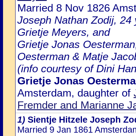
Married 8 Nov 1826 Ams
Joseph Nathan Zodij, 24 y
Grietje Meyers, and
Grietje Jonas Oesterman,
Oesterman & Matje Jacob
(info courtesy of Dini Ha
Grietje Jonas Oesterm
Amsterdam, daughter of
Fremder and Marianne J
1)
Sientje Hitzele Joseph Zo
Married 9 Jan 1861 Amsterda