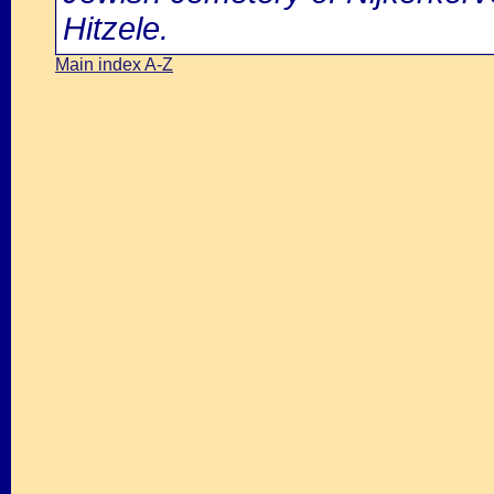
Hitzele.
Main index A-Z