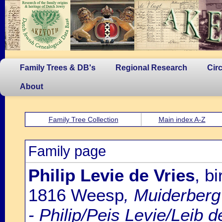
Family Trees & DB's
Regional Research
Cir
About
Family Tree Collection
Main index A-Z
Family page
Philip Levie de Vries
, b
1816 Weesp
, Muiderberg
- Philip/Peis Levie/Leib 