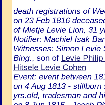
death registrations of We
on 23 Feb 1816 deceased 
of Mietje Levie Lion, 31 y
Notifier: Machiel Isak Ba
Witnesses: Simon Levie
Bing.
, son of
Levie Philip
Hitsele Levie Cohen
Event: event between 18
on 4 Aug 1813 - stillborn 
yrs.old, tradesman and h
on 8 Jun 1815 - Jacob Phi