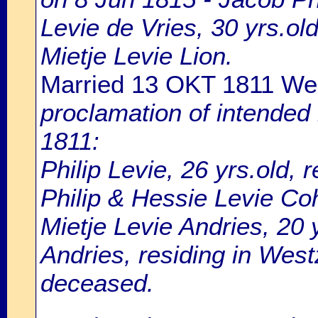
Levie de Vries, 30 yrs.o
Mietje Levie Lion.
Married 13 OKT 1811 W
proclamation of intended
1811:
Philip Levie, 26 yrs.old, 
Philip & Hessie Levie Co
Mietje Levie Andries, 20 
Andries, residing in Wes
deceased.