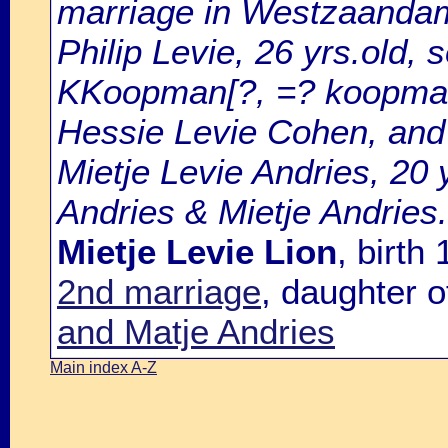
marriage in Westzaandam
Philip Levie, 26 yrs.old, 
KKoopman[?, =? koopman
Hessie Levie Cohen, and
Mietje Levie Andries, 20 
Andries & Mietje Andries.
Mietje Levie Lion
, birt
2nd marriage
, daughter 
and Matje Andries
Main index A-Z