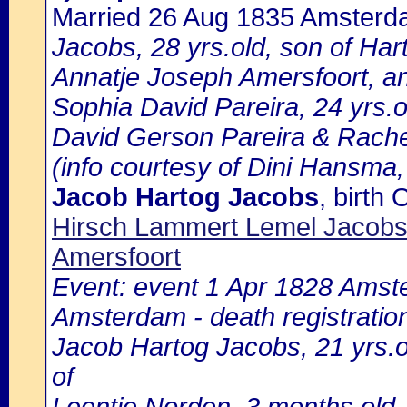
Married 26 Aug 1835 Amster
Jacobs, 28 yrs.old, son of Ha
Annatje Joseph Amersfoort, a
Sophia David Pareira, 24 yrs.o
David Gerson Pareira & Rache
(info courtesy of Dini Hansma,
Jacob Hartog Jacobs
, birt
Hirsch Lammert Lemel Jacobs
Amersfoort
Event: event 1 Apr 1828 Amste
Amsterdam - death registratio
Jacob Hartog Jacobs, 21 yrs.old
of