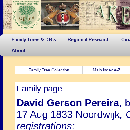
Family Trees & DB's
Regional Research
Cir
About
Family Tree Collection
Main index A-Z
Family page
David Gerson Pereira
, 
17 Aug 1833 Noordwijk
, 
registrations: