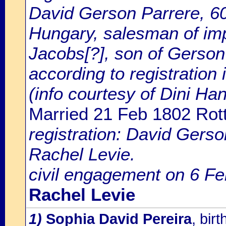
David Gerson Parrere, 60 
Hungary, salesman of imp
Jacobs[?], son of Gerson
according to registration
(info courtesy of Dini H
Married 21 Feb 1802 Rot
registration: David Gers
Rachel Levie.
civil engagement on 6 Fe
Rachel Levie
1)
Sophia David Pereira
, bi