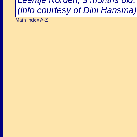
Leentje Norden, 3 months old,
(info courtesy of Dini Hansma)
Main index A-Z