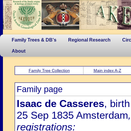
Family Trees & DB's
Regional Research
Cir
About
Family Tree Collection
Main index A-Z
Family page
Isaac de Casseres
, bir
25 Sep 1835 Amsterdam
registrations: