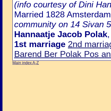
(info courtesy of Dini H
Married 1828 Amsterdam
community on 14 Sivan 5
Hannaatje Jacob Polak
1st marriage
2nd marria
Barend Ber Polak Pos an
Main index A-Z