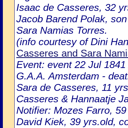
Isaac de Casseres, 32 yr
Jacob Barend Polak, son
Sara Namias Torres.
(info courtesy of Dini H
Casseres and Sara Nami
Event: event 22 Jul 1841
G.A.A. Amsterdam - death
Sara de Casseres, 11 yrs
Casseres & Hannaatje Ja
Notifier: Mozes Farro, 59
David Kiek, 39 yrs.old, c