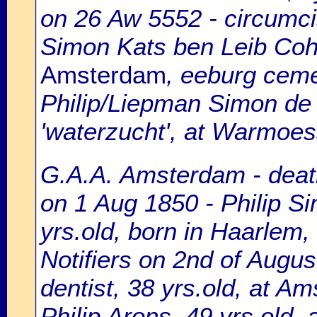
on 26 Aw 5552 - circumci
Simon Kats ben Leib Coh
Amsterdam
, eeburg ceme
Philip/Liepman Simon de H
'waterzucht', at Warmoes
G.A.A. Amsterdam - death
on 1 Aug 1850 - Philip S
yrs.old, born in Haarlem,
Notifiers on 2nd of Augu
dentist, 38 yrs.old, at A
Philip Arons, 49 yrs.old, 