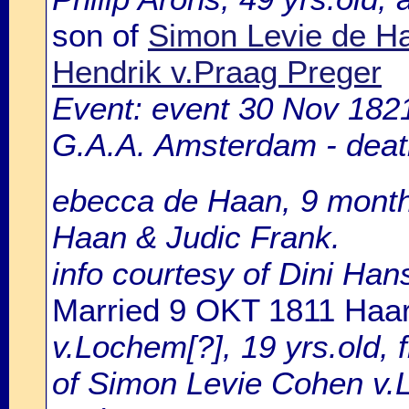
son of
Simon Levie de H
Hendrik v.Praag Preger
Event: event 30 Nov 1821
G.A.A. Amsterdam - death
ebecca de Haan, 9 months
Haan & Judic Frank.
info courtesy of Dini Ha
Married 9 OKT 1811 Haa
v.Lochem[?], 19 yrs.old,
of Simon Levie Cohen v.