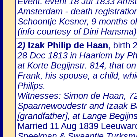
Event: event 18 Jul 1833 Amst
Amsterdam - death registratio
Schoontje Kesner, 9 months ol
(info courtesy of Dini Hansma)
2)
Izak Philip de Haan
, birth
28 Dec 1813 in Haarlem by Phi
at Korte Begijnstr. 814, that 
Frank, his spouse, a child, wh
Philips.
Witnesses: Simon de Haan, 72 
Spaarnewoudestr and Izaak Ba
[grandfather], at Lange Begijns
Married 11 Aug 1839 Leeuwar
Speelman & Swaantje Turksm