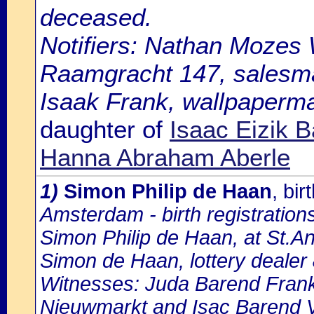
deceased.
Notifiers: Nathan Mozes W
Raamgracht 147, salesm
Isaak Frank, wallpaperman
daughter of
Isaac Eizik 
Hanna Abraham Aberle
1)
Simon Philip de Haan
, bi
Amsterdam - birth registration
Simon Philip de Haan, at St.An
Simon de Haan, lottery dealer
Witnesses: Juda Barend Frank, 5
Nieuwmarkt and Isac Barend Vr