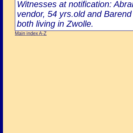
Witnesses at notification: Ab
vendor, 54 yrs.old and Barend 
both living in Zwolle.
Main index A-Z