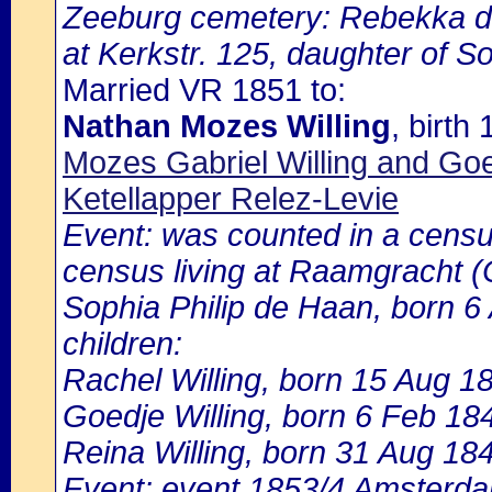
Zeeburg cemetery: Rebekka de
at Kerkstr. 125, daughter of S
Married VR 1851 to:
Nathan Mozes Willing
, birt
Mozes Gabriel Willing and Go
Ketellapper Relez-Levie
Event: was counted in a cens
census living at Raamgracht (
Sophia Philip de Haan, born 6 
children:
Rachel Willing, born 15 Aug 1
Goedje Willing, born 6 Feb 18
Reina Willing, born 31 Aug 18
Event: event 1853/4 Amsterdam