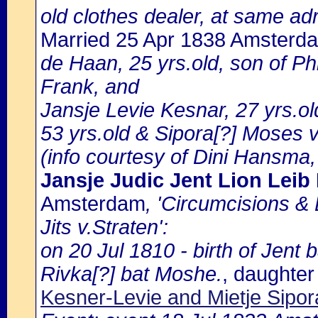
old clothes dealer, at same adr
Married 25 Apr 1838 Amsterd
de Haan, 25 yrs.old, son of P
Frank, and
Jansje Levie Kesnar, 27 yrs.o
53 yrs.old & Sipora[?] Moses 
(info courtesy of Dini Hansma,
Jansje Judic Jent Lion Leib
Amsterdam
, 'Circumcisions &
Jits v.Straten':
on 20 Jul 1810 - birth of Jent 
Rivka[?] bat Moshe.
, daughter
Kesner-Levie and Mietje Sipo