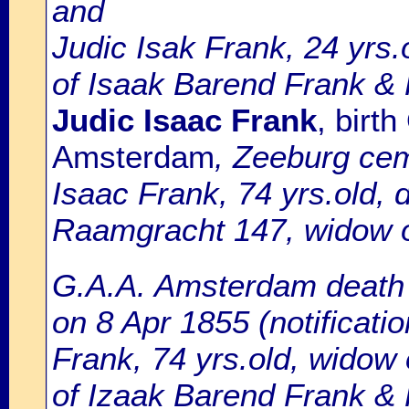
and
Judic Isak Frank, 24 yrs
of Isaak Barend Frank &
Judic Isaac Frank
, birt
Amsterdam
, Zeeburg cem
Isaac Frank, 74 yrs.old, d
Raamgracht 147, widow o
G.A.A. Amsterdam death r
on 8 Apr 1855 (notificatio
Frank, 74 yrs.old, widow
of Izaak Barend Frank &