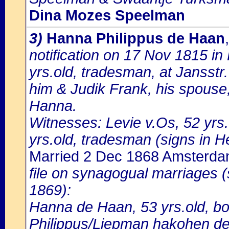
Dina Mozes Speelman
3)
Hanna Philippus de Haan
notification on 17 Nov 1815 i
yrs.old, tradesman, at Jansstr
him & Judik Frank, his spouse
Hanna.
Witnesses: Levie v.Os, 52 yrs.
yrs.old, tradesman (signs in H
Married 2 Dec 1868 Amsterd
file on synagogual marriages 
1869):
Hanna de Haan, 53 yrs.old, bo
Philippus/Liepman hakohen de 