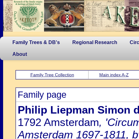
Family Trees & DB's
Regional Research
Cir
About
Family Tree Collection
Main index A-Z
Family page
Philip Liepman Simon 
1792 Amsterdam
, 'Circu
Amsterdam 1697-1811, by 