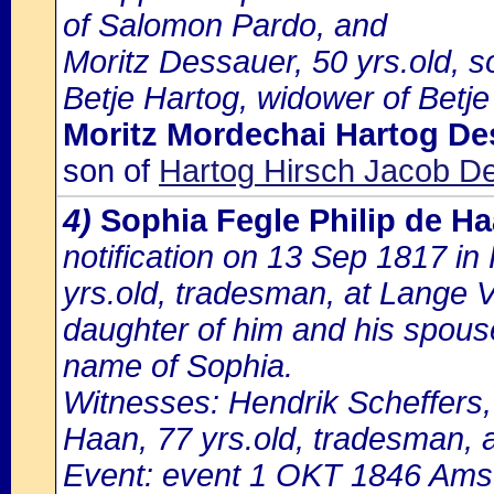
of Salomon Pardo, and
Moritz Dessauer, 50 yrs.old, s
Betje Hartog, widower of Betje
Moritz Mordechai Hartog De
son of
Hartog Hirsch Jacob De
4)
Sophia Fegle Philip de H
notification on 13 Sep 1817 in
yrs.old, tradesman, at Lange V
daughter of him and his spous
name of Sophia.
Witnesses: Hendrik Scheffers,
Haan, 77 yrs.old, tradesman, a
Event: event 1 OKT 1846 Amst