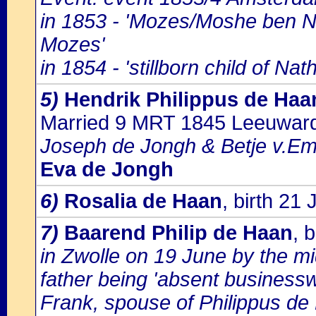
in 1853 - 'Mozes/Moshe ben Ni
Mozes'
in 1854 - 'stillborn child of N
5)
Hendrik Philippus de Haa
Married 9 MRT 1845 Leeuwar
Joseph de Jongh & Betje v.Em
Eva de Jongh
6)
Rosalia de Haan
, birth 21
7)
Baarend Philip de Haan
, 
in Zwolle on 19 June by the 
father being 'absent businessw
Frank, spouse of Philippus de