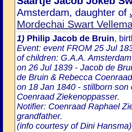
Saartje Jacob Jokeb Sw
Amsterdam, daughter of
Mordechai Swart Vellema
1)
Philip Jacob de Bruin
, bi
Event: event FROM 25 Jul 18
of children: G.A.A. Amsterdam 
on 26 Jul 1839 - Jacob de Brui
de Bruin & Rebecca Coenraad
on 18 Jan 1840 - stillborn son
Coenraad Ziekenoppasser.
Notifier: Coenraad Raphael Zi
grandfather.
(info courtesy of Dini Hansma)