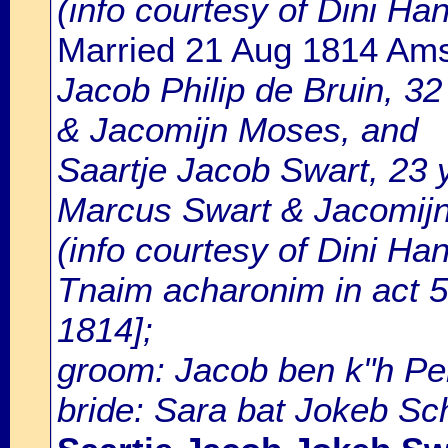
(info courtesy of Dini H
Married 21 Aug 1814 Am
Jacob Philip de Bruin, 32 
& Jacomijn Moses, and
Saartje Jacob Swart, 23 y
Marcus Swart & Jacomijn
(info courtesy of Dini Ha
Tnaim acharonim in act 5
1814];
groom: Jacob ben k"h Pei
bride: Sara bat Jokeb Sc