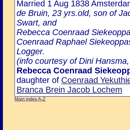
Married 1 Aug 1838 Amsterda
de Bruin, 23 yrs.old, son of J
Swart, and
Rebecca Coenraad Siekeoppass
Coenraad Raphael Siekeoppass
Logger.
(info courtesy of Dini Hansma,
Rebecca Coenraad Siekeop
daughter of
Coenraad Yekuthi
Branca Brein Jacob Lochem
Main index A-Z