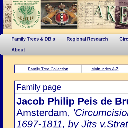
Family Trees & DB's
Regional Research
Cir
About
Family Tree Collection
Main index A-Z
Family page
Jacob Philip Peis de B
Amsterdam
, 'Circumcisi
1697-1811, by Jits v.Strat