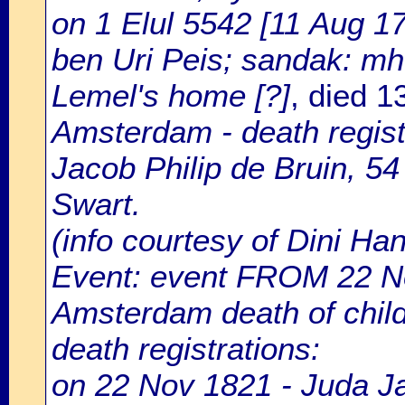
on 1 Elul 5542 [11 Aug 17
ben Uri Peis; sandak: mho
Lemel's home [?]
, died 
Amsterdam - death regist
Jacob Philip de Bruin, 54
Swart.
(info courtesy of Dini H
Event: event FROM 22 N
Amsterdam death of chil
death registrations:
on 22 Nov 1821 - Juda Ja