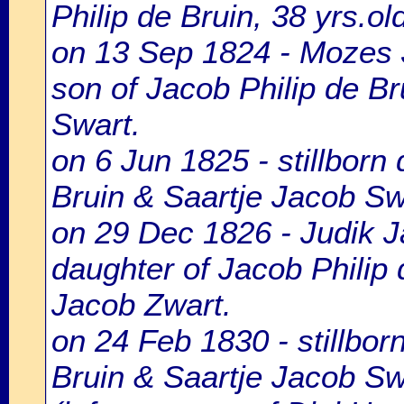
Philip de Bruin, 38 yrs.o
on 13 Sep 1824 - Mozes 
son of Jacob Philip de Br
Swart.
on 6 Jun 1825 - stillborn
Bruin & Saartje Jacob Sw
on 29 Dec 1826 - Judik J
daughter of Jacob Philip 
Jacob Zwart.
on 24 Feb 1830 - stillbor
Bruin & Saartje Jacob Sw