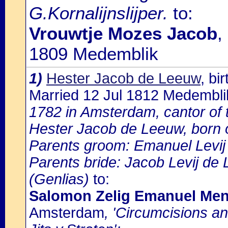
G.Kornalijnslijper.
to:
Vrouwtje Mozes Jacob
,
1809 Medemblik
1)
Hester Jacob de Leeuw
, bi
Married 12 Jul 1812 Medembli
1782 in Amsterdam, cantor of 
Hester Jacob de Leeuw, born 
Parents groom: Emanuel Levi
Parents bride: Jacob Levij de
(Genlias)
to:
Salomon Zelig Emanuel Men
Amsterdam
, 'Circumcisions a