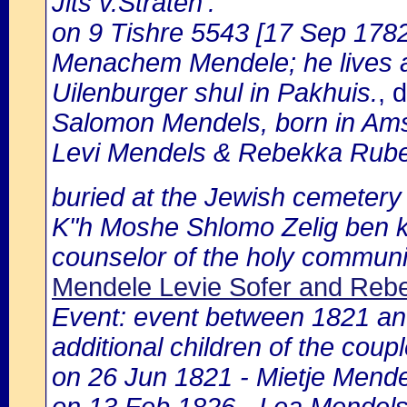
Jits v.Straten':
on 9 Tishre 5543 [17 Sep 1782]
Menachem Mendele; he lives at
Uilenburger shul in Pakhuis.
, 
Salomon Mendels, born in Ams
Levi Mendels & Rebekka Rube
buried at the Jewish cemetery
K"h Moshe Shlomo Zelig ben 
counselor of the holy communi
Mendele Levie Sofer and Re
Event: event between 1821 and
additional children of the coup
on 26 Jun 1821 - Mietje Mend