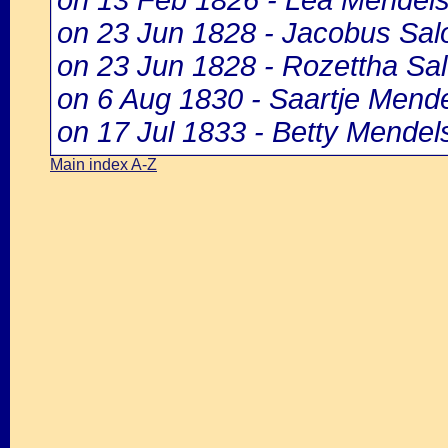
on 13 Feb 1826 - Lea Mendel
on 23 Jun 1828 - Jacobus Sa
on 23 Jun 1828 - Rozettha S
on 6 Aug 1830 - Saartje Mend
on 17 Jul 1833 - Betty Mendel
Main index A-Z