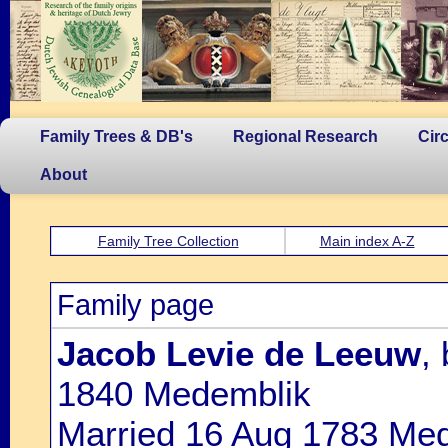
Family Trees & DB's
Regional Research
Cir
About
Family Tree Collection
Main index A-Z
Family page
Jacob Levie de Leeuw
,
1840 Medemblik
Married 16 Aug 1783 Me