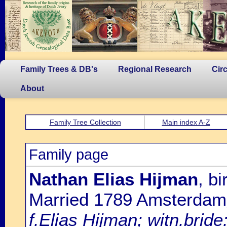
Family Trees & DB's
Regional Research
Cir
About
Family Tree Collection
Main index A-Z
Family page
Nathan Elias Hijman
, b
Married 1789 Amsterdam
f.Elias Hijman; witn.brid