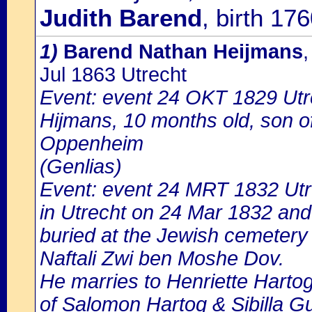
Judith Barend
, birth 17
1)
Barend Nathan Heijmans
Jul 1863 Utrecht
Event: event 24 OKT 1829 Utr
Hijmans, 10 months old, son 
Oppenheim
(Genlias)
Event: event 24 MRT 1832 Utr
in Utrecht on 24 Mar 1832 and
buried at the Jewish cemetery 
Naftali Zwi ben Moshe Dov.
He marries to Henriette Harto
of Salomon Hartog & Sibilla G