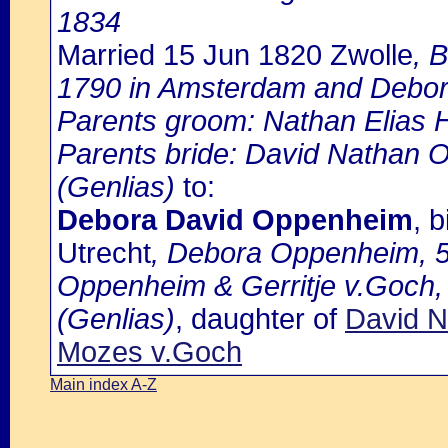
1834
Married 15 Jun 1820 Zwolle
, 
1790 in Amsterdam and Debor
Parents groom: Nathan Elias 
Parents bride: David Nathan 
(Genlias)
to:
Debora David Oppenheim
, 
Utrecht
, Debora Oppenheim, 53
Oppenheim & Gerritje v.Goch,
(Genlias)
, daughter of
David N
Mozes v.Goch
Main index A-Z