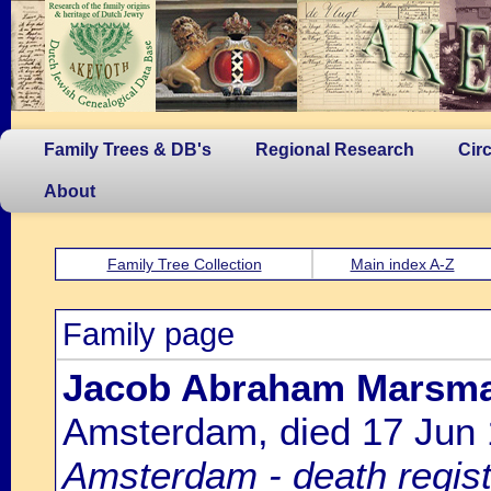
Family Trees & DB's
Regional Research
Cir
About
Family Tree Collection
Main index A-Z
Family page
Jacob Abraham Marsm
Amsterdam, died 17 Jun
Amsterdam - death regist