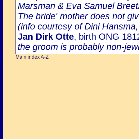
Marsman & Eva Samuel Breetb
The bride' mother does not giv
(info courtesy of Dini Hansma,
Jan Dirk Otte
, birth ONG 18
the groom is probably non-jew
Main index A-Z