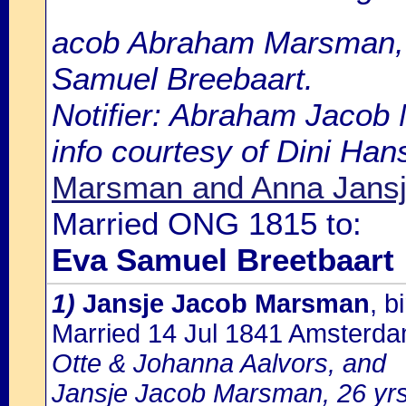
acob Abraham Marsman, 2
Samuel Breebaart.
Notifier: Abraham Jacob 
info courtesy of Dini Ha
Marsman and Anna Jansj
Married ONG 1815 to:
Eva Samuel Breetbaart
1)
Jansje Jacob Marsman
, 
Married 14 Jul 1841 Amsterd
Otte & Johanna Aalvors, and
Jansje Jacob Marsman, 26 yrs