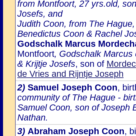
from Montfoort, 27 yrs.old, son
Josefs, and
Judith Coon, from The Hague, 
Benedictus Coon & Rachel Jo
Godschalk Marcus Mordecha
Montfoort
, Godschalk Marcus d
& Krijtje Josefs
, son of
Mordec
de Vries and Rijntje Joseph
2)
Samuel Joseph Coon
, bi
community of The Hague - birth
Samuel Coon, son of Joseph 
Nathan.
3)
Abraham Joseph Coon
, 