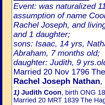
Event: was naturalized 
assumption of name Coon;
Rachel Joseph, and livin
and 1 daughter;
sons: Isaac, 14 yrs, Nath
Abraham, 7 months old;
daughter: Judith, 9 yrs.ol
Married 20 Nov 1796 The
Rachel Joseph Nathan
,
1)
Judith Coon
, birth ONG 1
Married 20 MRT 1839 The Ha