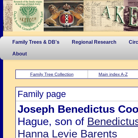
Family Trees & DB's
Regional Research
Cir
About
Family Tree Collection
Main index A-Z
Family page
Joseph Benedictus Co
Hague, son of
Benedictu
Hanna Levie Barents