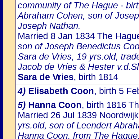
community of The Hague - birth
Abraham Cohen, son of Josep
Joseph Nathan.
Married 8 Jan 1834 The Hagu
son of Joseph Benedictus Co
Sara de Vries, 19 yrs.old, tr
Jacob de Vries & Hester v.d.Slu
Sara de Vries
, birth 1814
4)
Elisabeth Coon
, birth 5 
5)
Hanna Coon
, birth 1816 
Married 26 Jul 1839 Noordwijk
yrs.old, son of Leendert Abrah
Hanna Coon, from The Hague, 