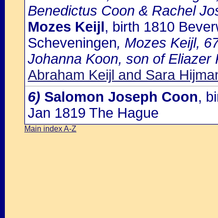
Benedictus Coon & Rachel Jo
Mozes Keijl
, birth 1810 Beve
Scheveningen
, Mozes Keijl, 6
Johanna Koon, son of Eliazer K
Abraham Keijl and Sara Hijma
6)
Salomon Joseph Coon
, b
Jan 1819 The Hague
Main index A-Z