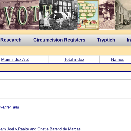
 Research
Circumcision Registers
Tryptich
I
Main index A-Z
Total index
Names
venter, and
am Joel v.Raalte and Grietje Barend de Marcas