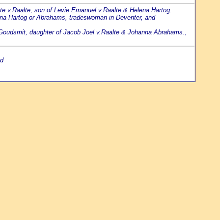
ette v.Raalte, son of Levie Emanuel v.Raalte & Helena Hartog.
nna Hartog or Abrahams, tradeswoman in Deventer, and
vi Goudsmit, daughter of Jacob Joel v.Raalte & Johanna Abrahams.
,
nd