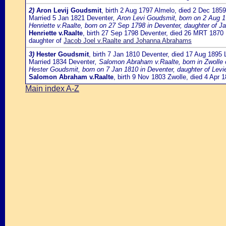
2)
Aron Levij Goudsmit
, birth 2 Aug 1797 Almelo, died 2 Dec 185
Married 5 Jan 1821 Deventer
, Aron Levi Goudsmit, born on 2 Aug 
Henriette v.Raalte, born on 27 Sep 1798 in Deventer, daughter of J
Henriette v.Raalte
, birth 27 Sep 1798 Deventer, died 26 MRT 1870
daughter of
Jacob Joel v.Raalte and Johanna Abrahams
3)
Hester Goudsmit
, birth 7 Jan 1810 Deventer, died 17 Aug 1895
Married 1834 Deventer
, Salomon Abraham v.Raalte, born in Zwolle
Hester Goudsmit, born on 7 Jan 1810 in Deventer, daughter of L
Salomon Abraham v.Raalte
, birth 9 Nov 1803 Zwolle, died 4 Apr
Main index A-Z