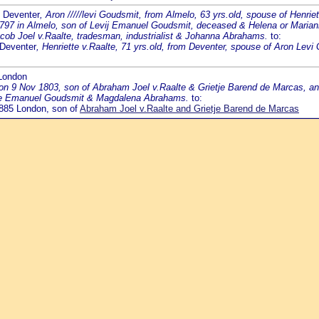
9 Deventer
, Aron /////levi Goudsmit, from Almelo, 63 yrs.old, spouse of Henri
1797 in Almelo, son of Levij Emanuel Goudsmit, deceased & Helena or Maria
acob Joel v.Raalte, tradesman, industrialist & Johanna Abrahams.
to:
 Deventer
, Henriette v.Raalte, 71 yrs.old, from Deventer, spouse of Aron Le
 London
 on 9 Nov 1803, son of Abraham Joel v.Raalte & Grietje Barend de Marcas, a
evie Emanuel Goudsmit & Magdalena Abrahams.
to:
 1885 London, son of
Abraham Joel v.Raalte and Grietje Barend de Marcas