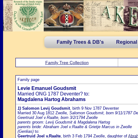
Family Trees & DB's
Regional
Family Tree Collection
Family page
Levie Emanuel Goudsmit
Married ONG 1787 Deventer? to:
Magdalena Hartog Abrahams
1)
Salomon Levij Goudsmit
, birth 9 Nov 1787 Deventer
Married 30 Aug 1812 Zwolle
, Salomon Goudsmit, born 9/11/1787 De
Geertruid Joel v.Raalte, born 3/2/1794 Zwolle
parents groom: Levij Goudsmit & Magdalena Hartog
parents bride: Abraham Joel v.Raalte & Grietje Marcus in Zwolle
(Genlias)
to:
Geertruid Joel v.Raalte
, birth 3 Feb 1794 Zwolle, daughter of
Abrah