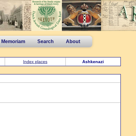
n Memoriam
Search
About
Index places
Ashkenazi