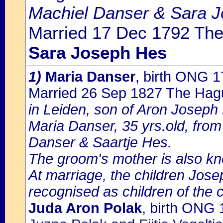
Machiel Danser & Sara J
Married 17 Dec 1792 The
Sara Joseph Hes
1)
Maria Danser
, birth ONG 
Married 26 Sep 1827 The Hag
in Leiden, son of Aron Joseph
Maria Danser, 35 yrs.old, fro
Danser & Saartje Hes.
The groom's mother is also kn
At marriage, the children Jos
recognised as children of the 
Juda Aron Polak
, birth ONG 