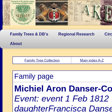
Family Trees & DB's
Regional Research
Cir
About
Family Tree Collection
Main index A-Z
Family page
Michiel Aron Danser-C
Event: event 1 Feb 1812
daughterFrancisca Danser