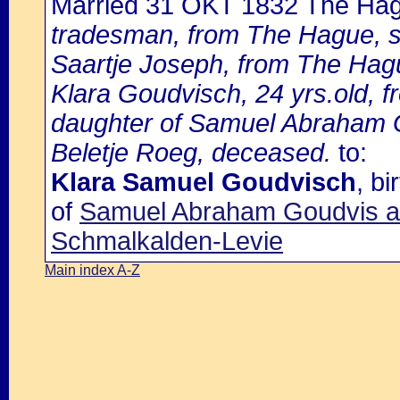
Married 31 OKT 1832 The Ha
tradesman, from The Hague, s
Saartje Joseph, from The Hag
Klara Goudvisch, 24 yrs.old, 
daughter of Samuel Abraham G
Beletje Roeg, deceased.
to:
Klara Samuel Goudvisch
, b
of
Samuel Abraham Goudvis an
Schmalkalden-Levie
Main index A-Z