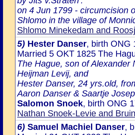
by Jits v.Straten':
on 4 Jun 1799 - circumcision 
Shlomo in the village of Monn
Shlomo Minekedam and Roosj
5)
Hester Danser
, birth ONG
Married 5 OKT 1825 The Hag
The Hague, son of Alexander
Heijman Levij, and
Hester Danser, 24 yrs.old, fr
Aaron Danser & Saartje Jose
Salomon Snoek
, birth ONG 
Nathan Snoek-Levie and Bruin
6)
Samuel Machiel Danser
, 