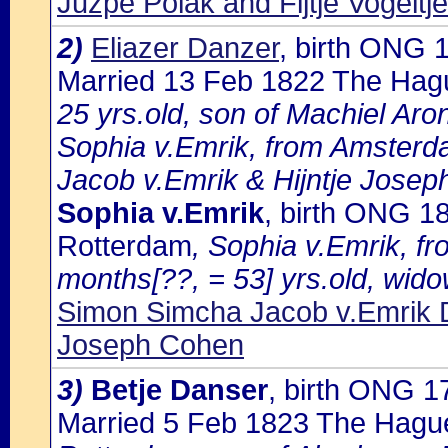
Juzpe Polak and Fijtje Vogelt
2)
Eliazer Danzer
, birth ONG
Married 13 Feb 1822 The Hag
25 yrs.old, son of Machiel Ar
Sophia v.Emrik, from Amsterda
Jacob v.Emrik & Hijntje Josep
Sophia v.Emrik
, birth ONG 1
Rotterdam
, Sophia v.Emrik, f
months[??, = 53] yrs.old, wido
Simon Simcha Jacob v.Emrik D
Joseph Cohen
3)
Betje Danser
, birth ONG 
Married 5 Feb 1823 The Hagu