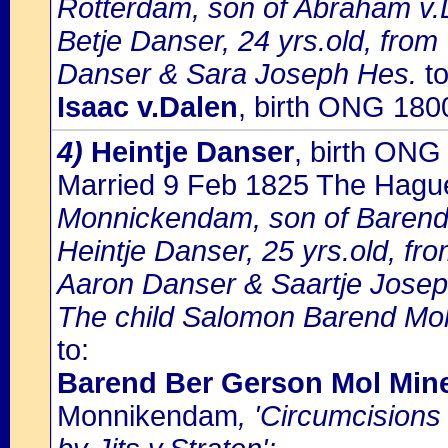
Rotterdam, son of Abraham v.D
Betje Danser, 24 yrs.old, fro
Danser & Sara Joseph Hes.
to
Isaac v.Dalen
, birth ONG 180
4)
Heintje Danser
, birth ON
Married 9 Feb 1825 The Hagu
Monnickendam, son of Barend
Heintje Danser, 25 yrs.old, f
Aaron Danser & Saartje Jose
The child Salomon Barend Mol i
to:
Barend Ber Gerson Mol Mi
Monnikendam
, 'Circumcision