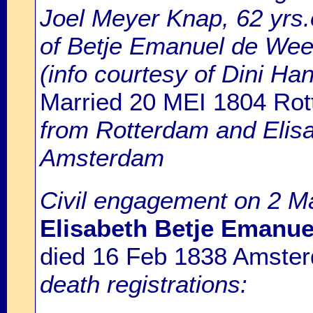
Joel Meyer Knap, 62 yrs.
of Betje Emanuel de Wee
(info courtesy of Dini H
Married 20 MEI 1804 Ro
from Rotterdam and Elis
Amsterdam
Civil engagement on 2 M
Elisabeth Betje Emanue
died 16 Feb 1838 Amste
death registrations: