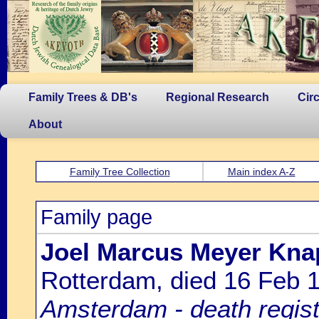
Family Trees & DB's
Regional Research
Cir
About
Family Tree Collection
Main index A-Z
Family page
Joel Marcus Meyer Kna
Rotterdam, died 16 Feb
Amsterdam - death regist