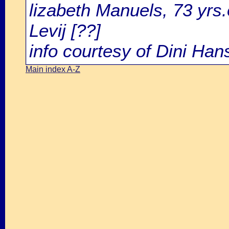
lizabeth Manuels, 73 yrs
Levij [??]
info courtesy of Dini Ha
Main index A-Z