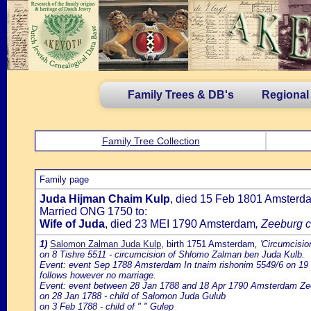
Family Trees & DB's
Regional
Family Tree Collection
Family page
Juda Hijman Chaim Kulp
, died 15 Feb 1801 Amsterd
Married ONG 1750 to:
Wife of Juda
, died 23 MEI 1790 Amsterdam
, Zeeburg c
1)
Salomon Zalman Juda Kulp
, birth 1751 Amsterdam
, 'Circumcisi
on 8 Tishre 5511 - circumcision of Shlomo Zalman ben Juda Kulb.
Event: event Sep 1788 Amsterdam In tnaim rishonim 5549/6 on 19 T
follows however no marriage.
Event: event between 28 Jan 1788 and 18 Apr 1790 Amsterdam Ze
on 28 Jan 1788 - child of Salomon Juda Gulub
on 3 Feb 1788 - child of " " Gulep