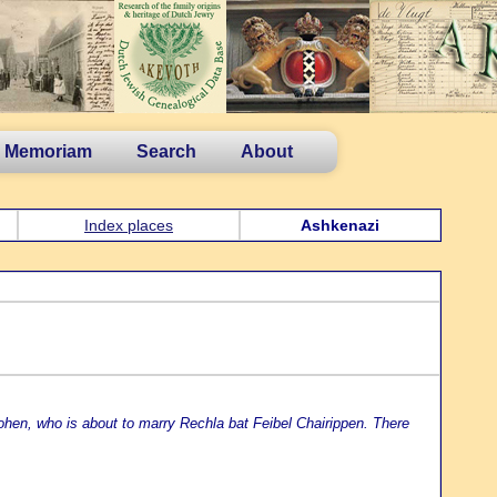
n Memoriam
Search
About
Index places
Ashkenazi
en, who is about to marry Rechla bat Feibel Chairippen. There