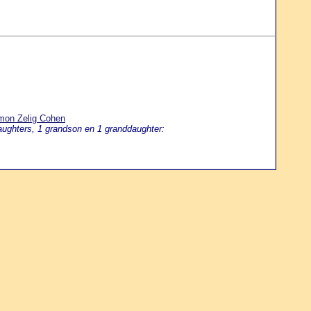
omon Zelig Cohen
aughters, 1 grandson en 1 granddaughter: