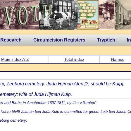
 Research
Circumcision Registers
Tryptich
I
Main index A-Z
Total index
Names
am
, Zeeburg cemetery: Juda Hijman Alep [?, should be Kulp].
emetery: wife of Juda Hijman Kulp.
ons and Births in Amsterdam 1697-1811, by Jits v.Straten':
ishre 5549 Zalman ben Juda Kulp is committed for groom Leib ben Jacob Coh
eburg cemetery: