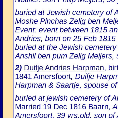
buried at Jewish cemetery of 
Moshe Pinchas Zelig ben Meij
Event: event between 1815 a
Andries, born on 25 Feb 1815 
buried at the Jewish cemetery
Anshil ben pum Zelig Meijers, 
2)
Duifje Andries Harpman
, b
1841 Amersfoort
, Duifje Harpm
Harpman & Saartje, spouse o
buried at jewish cemetery of 
Married 19 Dec 1816 Baarn
, 
Amersfoort, 39 yrs.old, son o