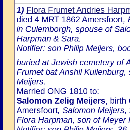
1)
Flora Frumet Andries Harp
died 4 MRT 1862 Amersfoort
,
in Culemborgh, spouse of Salo
Harpman & Sara.
Notifier: son Philip Meijers, bo
buried at Jewish cemetery of 
Frumet bat Anshil Kuilenburg,
Meijers.
Married ONG 1810 to:
Salomon Zelig Meijers
, birt
Amersfoort
, Salomon Meijers, 
Flora Harpman, son of Meyer M
Notifier: son Philip Meijers, 36