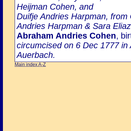
Heijman Cohen, and
Duifje Andries Harpman, from 
Andries Harpman & Sara Eliaz
Abraham Andries Cohen
, b
circumcised on 6 Dec 1777 in
Auerbach.
Main index A-Z