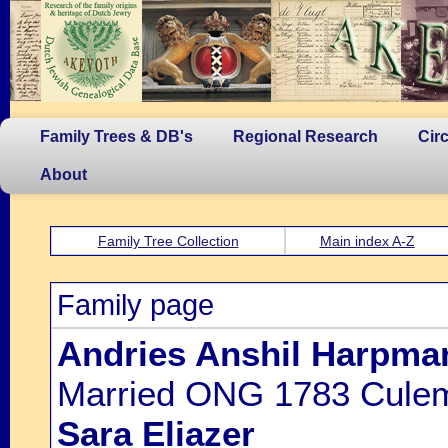
Family Trees & DB's
Regional Research
Cir
About
Family Tree Collection
Main index A-Z
Family page
Andries Anshil Harpma
Married ONG 1783 Culem
Sara Eliazer