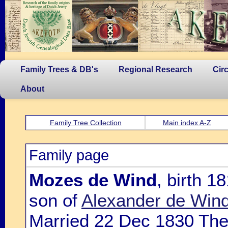
Family Trees & DB's
Regional Research
Cir
About
Family Tree Collection
Main index A-Z
Family page
Mozes de Wind
, birth 
son of
Alexander de Win
Married 22 Dec 1830 Th