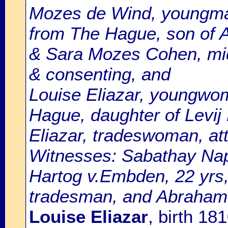
Mozes de Wind, youngman
from The Hague, son of 
& Sara Mozes Cohen, mid
& consenting, and
Louise Eliazar, youngwom
Hague, daughter of Levij
Eliazar, tradeswoman, at
Witnesses: Sabathay Naph
Hartog v.Embden, 22 yrs,
tradesman, and Abraham v
Louise Eliazar
, birth 1