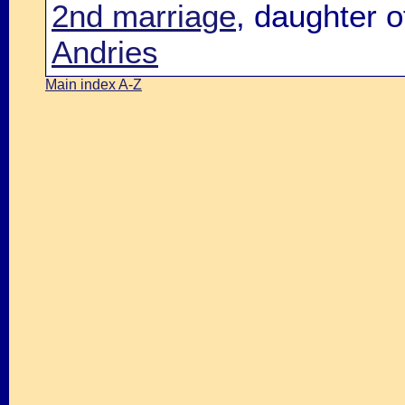
2nd marriage
, daughter 
Andries
Main index A-Z