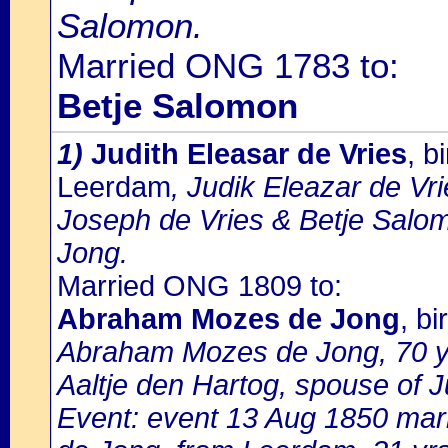
Salomon.
Married ONG 1783 to:
Betje Salomon
1)
Judith Eleasar de Vries
, b
Leerdam
, Judik Eleazar de Vri
Joseph de Vries & Betje Sal
Jong.
Married ONG 1809 to:
Abraham Mozes de Jong
, b
Abraham Mozes de Jong, 70 yr
Aaltje den Hartog, spouse of J
Event: event 13 Aug 1850 mar