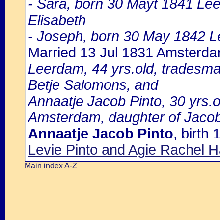
- Sara, born 30 Mayt 1841 Le
Elisabeth
- Joseph, born 30 May 1842 L
Married 13 Jul 1831 Amsterd
Leerdam, 44 yrs.old, tradesma
Betje Salomons, and
Annaatje Jacob Pinto, 30 yrs.ol
Amsterdam, daughter of Jacob
Annaatje Jacob Pinto
, birth
Levie Pinto and Agie Rachel H
Main index A-Z