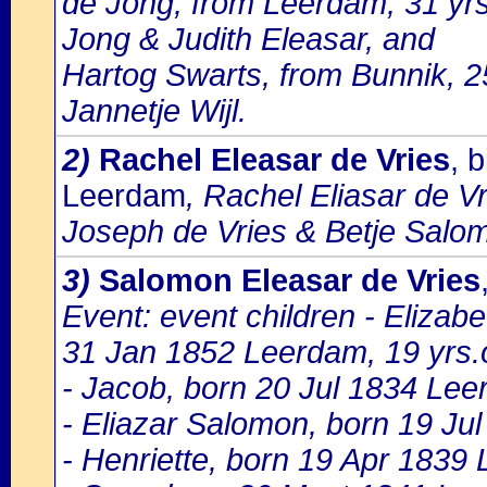
de Jong, from Leerdam, 31 yr
Jong & Judith Eleasar, and
Hartog Swarts, from Bunnik, 2
Jannetje Wijl.
2)
Rachel Eleasar de Vries
, 
Leerdam
, Rachel Eliasar de Vr
Joseph de Vries & Betje Salo
3)
Salomon Eleasar de Vries
Event: event children - Eliza
31 Jan 1852 Leerdam, 19 yrs.
- Jacob, born 20 Jul 1834 Le
- Eliazar Salomon, born 19 J
- Henriette, born 19 Apr 1839