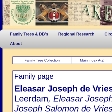
Family Trees & DB's
Regional Research
Cir
About
Family Tree Collection
Main index A-Z
Family page
Eleasar Joseph de Vrie
Leerdam
, Eleasar Joseph
Joseph Salomon de Vries