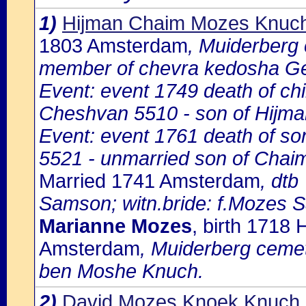
1)
Hijman Chaim Mozes Knuc
1803 Amsterdam
, Muiderberg
member of chevra kedosha Ge
Event: event 1749 death of ch
Cheshvan 5510 - son of Hijm
Event: event 1761 death of so
5521 - unmarried son of Cha
Married 1741 Amsterdam
, dtb
Samson; witn.bride: f.Mozes 
Marianne Mozes
, birth 1718
Amsterdam
, Muiderberg cemet
ben Moshe Knuch.
2)
David Mozes Knoek Knuch