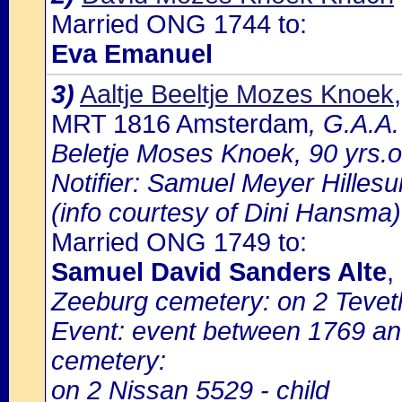
Married ONG 1744 to:
Eva Emanuel
3)
Aaltje Beeltje Mozes Knoek
MRT 1816 Amsterdam
, G.A.A.
Beletje Moses Knoek, 90 yrs.
Notifier: Samuel Meyer Hillesu
(info courtesy of Dini Hansma)
Married ONG 1749 to:
Samuel David Sanders Alte
,
Zeeburg cemetery: on 2 Teveth
Event: event between 1769 a
cemetery:
on 2 Nissan 5529 - child