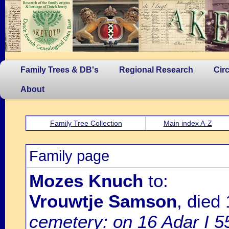
Family Trees & DB's
Regional Research
Cir
About
Family Tree Collection
Main index A-Z
Family page
Mozes Knuch
to:
Vrouwtje Samson
, died
cemetery: on 16 Adar I 