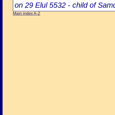
on 29 Elul 5532 - child of Samu
Main index A-Z