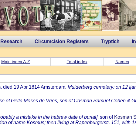
 Research
Circumcision Registers
Tryptich
I
Main index A-Z
Total index
Names
m, died 19 Apr 1814 Amsterdam
, Muiderberg cemetery: on 12 I
se of Gella Moses de Vries, son of Cosman Samuel Cohen & Gi
robably a mistake in the hebrew date of burial]
, son of
Kosman Sa
on of name Kosmus; then living at Rapenburgerstr. 151, with 1