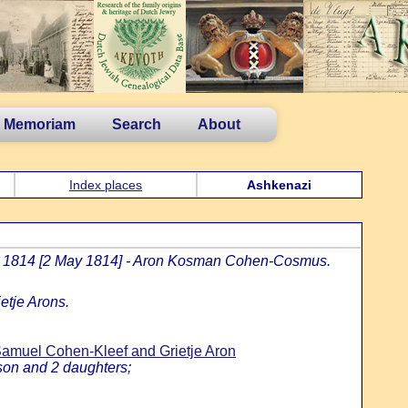
n Memoriam
Search
About
Index places
Ashkenazi
jar 1814 [2 May 1814] - Aron Kosman Cohen-Cosmus.
etje Arons.
muel Cohen-Kleef and Grietje Aron
son and 2 daughters;