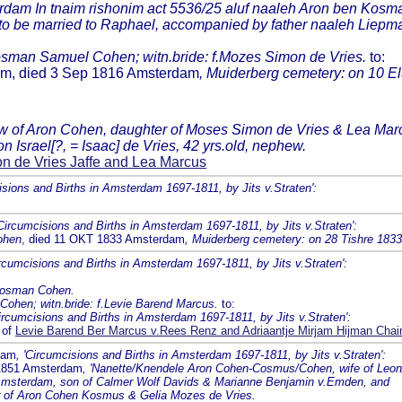
terdam In tnaim rishonim act 5536/25 aluf naaleh Aron ben Kosm
 to be married to Raphael, accompanied by father naaleh Liepma
Kosman Samuel Cohen; witn.bride: f.Mozes Simon de Vries.
to:
dam, died 3 Sep 1816 Amsterdam
, Muiderberg cemetery: on 10 El
dow of Aron Cohen, daughter of Moses Simon de Vries & Lea Mar
 Israel[?, = Isaac] de Vries, 42 yrs.old, nephew.
 de Vries Jaffe and Lea Marcus
isions and Births in Amsterdam 1697-1811, by Jits v.Straten':
'Circumcisions and Births in Amsterdam 1697-1811, by Jits v.Straten':
ohen
, died 11 OKT 1833 Amsterdam
, Muiderberg cemetery: on 28 Tishre 183
ircumcisions and Births in Amsterdam 1697-1811, by Jits v.Straten':
 Kosman Cohen.
Cohen; witn.bride: f.Levie Barend Marcus.
to:
Circumcisions and Births in Amsterdam 1697-1811, by Jits v.Straten':
 of
Levie Barend Ber Marcus v.Rees Renz and Adriaantje Mirjam Hijman Cha
dam
, 'Circumcisions and Births in Amsterdam 1697-1811, by Jits v.Straten':
 1851 Amsterdam
, 'Nanette/Knendele Aron Cohen-Cosmus/Cohen, wife of Leo
n Amsterdam, son of Calmer Wolf Davids & Marianne Benjamin v.Emden, and
r of Aron Cohen Kosmus & Gelia Mozes de Vries.