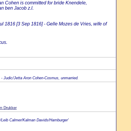
an Cohen is committed for bride Knendele,
n ben Jacob z.l.
ul 1816 [3 Sep 1816] - Gelle Mozes de Vries, wife of
cus.
3 - Judic/Jetta Aron Cohen-Cosmus, unmarried.
im Drukker
n/Leib Calmer/Kalman Davids/Hamburger'