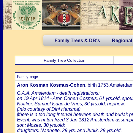
Family Trees & DB's
Regional
Family Tree Collection
Family page
Aron Kosman Kosmus-Cohen
, birth 1753 Amsterda
G.A.A. Amsterdam - death registrations:
on 19 Apr 1814 - Aron Cohen Cosmus, 61 yrs.old, spou
Notifier: Samuel Isaac de Vries, 36 yrs.old, nephew.
(info courtesy of Dini Hansma)
[there is a too long interval between death and burial; p
Event: was naturalized 3 Jan 1812 Amsterdam assumpti
son: Mozes, 30 yrs.old;
daughters: Nannette, 29 yrs. and Judik, 28 yrs.old.