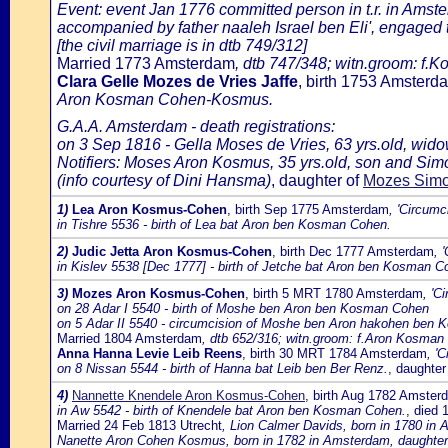
Event: event Jan 1776 committed person in t.r. in Ams
accompanied by father naaleh Israel ben Eli', engaged
[the civil marriage is in dtb 749/312]
Married 1773 Amsterdam
, dtb 747/348; witn.groom: f.
Clara Gelle Mozes de Vries Jaffe
, birth 1753 Amster
Aron Kosman Cohen-Kosmus.
G.A.A. Amsterdam - death registrations:
on 3 Sep 1816 - Gella Moses de Vries, 63 yrs.old, wi
Notifiers: Moses Aron Kosmus, 35 yrs.old, son and Simon
(info courtesy of Dini Hansma)
, daughter of
Mozes Simon
1)
Lea Aron Kosmus-Cohen
, birth Sep 1775 Amsterdam
, 'Circumc
in Tishre 5536 - birth of Lea bat Aron ben Kosman Cohen.
2)
Judic Jetta Aron Kosmus-Cohen
, birth Dec 1777 Amsterdam
, 
in Kislev 5538 [Dec 1777] - birth of Jetche bat Aron ben Kosman C
3)
Mozes Aron Kosmus-Cohen
, birth 5 MRT 1780 Amsterdam
, 'C
on 28 Adar I 5540 - birth of Moshe ben Aron ben Kosman Cohen
on 5 Adar II 5540 - circumcision of Moshe ben Aron hakohen ben
Married 1804 Amsterdam
, dtb 652/316; witn.groom: f.Aron Kosman 
Anna Hanna Levie Leib Reens
, birth 30 MRT 1784 Amsterdam
, '
on 8 Nissan 5544 - birth of Hanna bat Leib ben Ber Renz.
, daughter
4)
Nannette Knendele Aron Kosmus-Cohen
, birth Aug 1782 Amster
in Aw 5542 - birth of Knendele bat Aron ben Kosman Cohen.
, died
Married 24 Feb 1813 Utrecht
, Lion Calmer Davids, born in 1780 i
Nanette Aron Cohen Kosmus, born in 1782 in Amsterdam, daughte